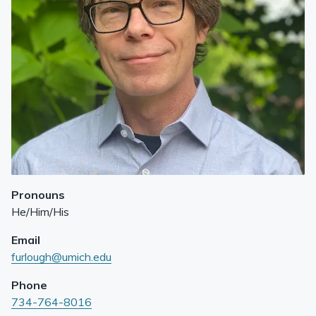
Pronouns
He/Him/His
Email
furlough@umich.edu
Phone
734-764-8016