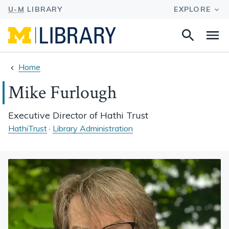
Search
Na
this
site
Home
Mike Furlough
Executive Director of Hathi Trust
HathiTrust
·
Library Administration