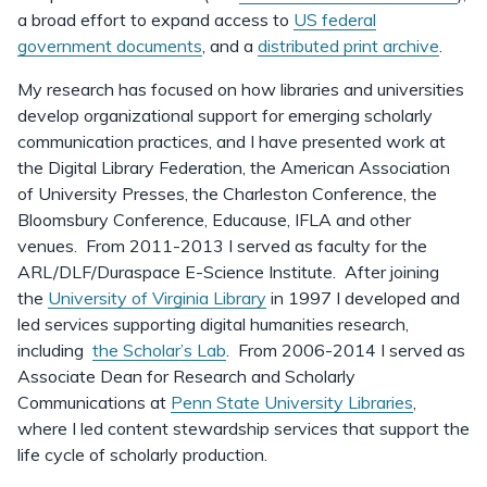
a broad effort to expand access to
US federal
government documents
, and a
distributed print archive
.
My research has focused on how libraries and universities
develop organizational support for emerging scholarly
communication practices, and I have presented work at
the Digital Library Federation, the American Association
of University Presses, the Charleston Conference, the
Bloomsbury Conference, Educause, IFLA and other
venues. From 2011-2013 I served as faculty for the
ARL/DLF/Duraspace E-Science Institute. After joining
the
University of Virginia Library
in 1997 I developed and
led services supporting digital humanities research,
including
the Scholar’s Lab
. From 2006-2014 I served as
Associate Dean for Research and Scholarly
Communications at
Penn State University Libraries
,
where I led content stewardship services that support the
life cycle of scholarly production.