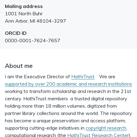
Mailing address
1001 North Buhr
Ann Arbor
,
MI
48104-3297
ORCID ID
0000-0001-7624-7657
About me
I am the Executive Director of
HathiTrust
. We are
supported by over 200 academic and research institutions
working to transform scholarship and research in the 21st
century. HathiTrust members a trusted digital repository
holding more than 18 million volumes, digitized from
partner library collections around the world. The repository
has become a unique preservation and access platform,
supporting cutting-edge initiatives in
copyright research
,
computational research (the
HathiTrust Research Center
),