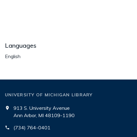
Languages
English
UNIVERSITY OF MICHIGAN LIBRARY
913 S. University Avenue
Ann Arbor, MI 48109-1190
(734) 764-0401