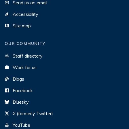
Send us an email
Accessibility
Site map
OUR COMMUNITY
Staff directory
Work for us
Blogs
Facebook
Bluesky
X (formerly Twitter)
YouTube