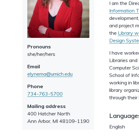
I am the Dire
Information 
development, 
and project m
the
Library w
Design Syst
Pronouns
I have worked
she/her/hers
Libraries and
Email
Computer Sci
elynema@umich.edu
School of Inf
working in li
Phone
library organi
734-763-5700
through their
Mailing address
400 Hatcher North
Language
Ann Arbor
,
MI
48109-1190
English