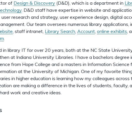
ctor of
Design & Discovery
(D&D), which is a department in
Lib
Technology
. D&D staff have expertise in website and applicati
user research and strategy, user experience design, digital acces
anagement. Our team oversees numerous library applications, i
ebsite
, staff intranet,
Library Search
,
Account
,
online exhibits
, 
em
.
 in library IT for over 20 years, both at the NC State Universit
 then at Indiana University Libraries. I have a bachelors degree 
ence from Hope College and a masters in Information Science 
ormation at the University of Michigan. One of my favorite thin
braries in higher education is learning how my colleagues across 
zation are making a difference in the lives of students, faculty, 
 hard work and creative ideas.
s