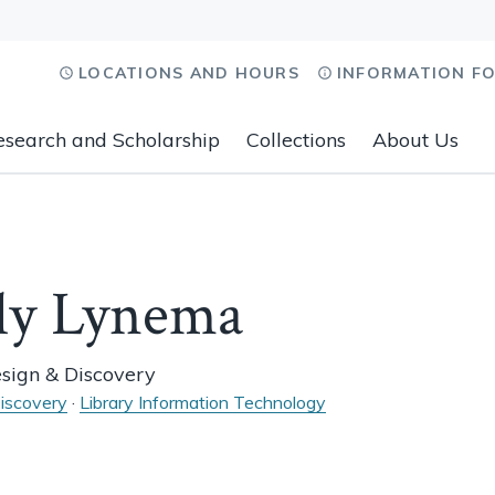
LOCATIONS AND HOURS
INFORMATION F
esearch and Scholarship
Collections
About Us
ly Lynema
esign & Discovery
iscovery
·
Library Information Technology