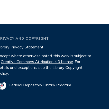
PRIVACY AND COPYRIGHT
ibrary Privacy Statement
xcept where otherwise noted, this work is subject to
Creative Commons Attribution 4.0 license
. For
etails and exceptions, see the
Library Copyright
olicy
.
Federal Depository Library Program