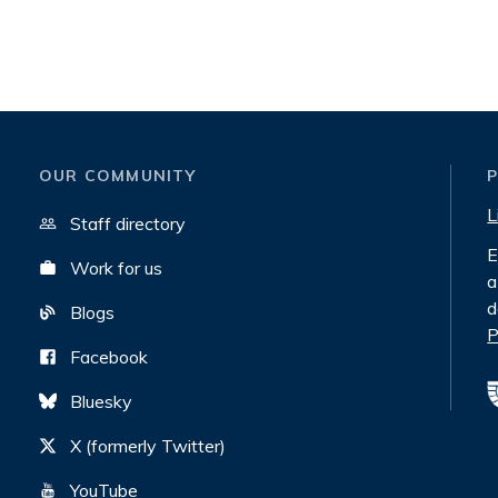
OUR COMMUNITY
L
Staff directory
E
Work for us
a
d
Blogs
P
Facebook
Bluesky
X (formerly Twitter)
YouTube