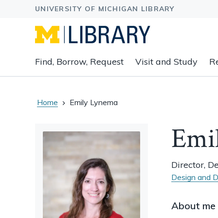
Expand
Find, Borrow, Request
Visit and Study
R
main
navigation
buttons
to
Home
Emily Lynema
view
related
Emi
content
groups
and
Director, D
associated
Design and D
links.
About me