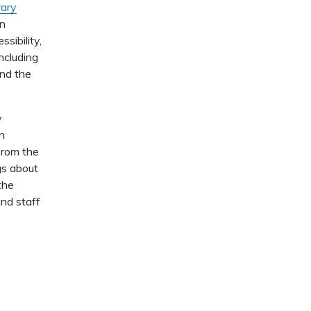
dismiss
.
rary
on
sibility,
ncluding
and the
y
in
from the
gs about
the
and staff