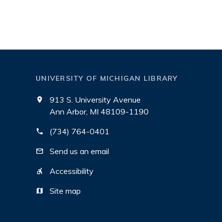
UNIVERSITY OF MICHIGAN LIBRARY
913 S. University Avenue
Ann Arbor, MI 48109-1190
(734) 764-0401
Send us an email
Accessibility
Site map