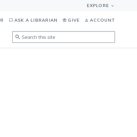
OR
ASK A LIBRARIAN
GIVE
ACCOUNT
Search
this
site
.
To
access
results,
tab
to
navigate,
enter
to
select,
esc
to