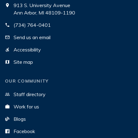
913 S. University Avenue
Ann Arbor, MI 48109-1190
(734) 764-0401
Send us an email
Accessibility
Site map
OUR COMMUNITY
Staff directory
Work for us
Blogs
Facebook