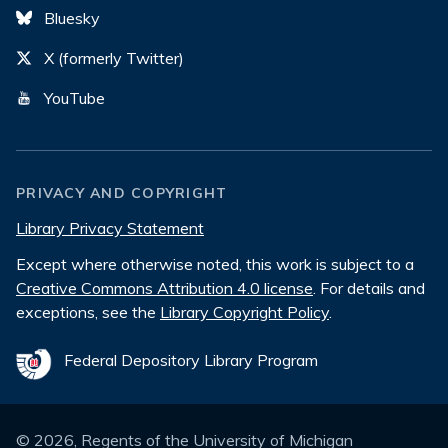
Bluesky
X (formerly Twitter)
YouTube
PRIVACY AND COPYRIGHT
Library Privacy Statement
Except where otherwise noted, this work is subject to a
Creative Commons Attribution 4.0 license
. For details and
exceptions, see the
Library Copyright Policy
.
Federal Depository Library Program
©
2026
, Regents of the University of Michigan