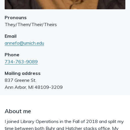
Pronouns
They/Them/Their/Theirs
Email
annefo@umich.edu
Phone
734-763-9089
Mailing address
837 Greene St.
Ann Arbor
,
MI
48109-3209
About me
I joined Library Operations in the Fall of 2018 and split my
time between both Buhr and Hatcher stacks office. My