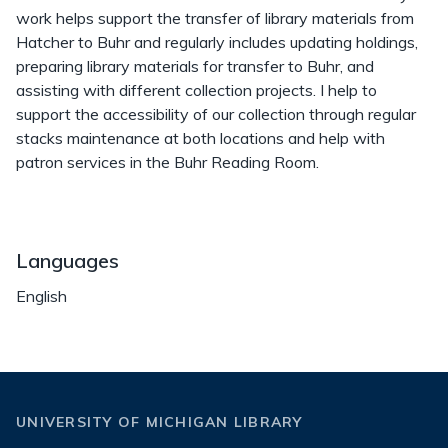
work helps support the transfer of library materials from
Hatcher to Buhr and regularly includes updating holdings,
preparing library materials for transfer to Buhr, and
assisting with different collection projects. I help to
support the accessibility of our collection through regular
stacks maintenance at both locations and help with
patron services in the Buhr Reading Room.
Languages
English
UNIVERSITY OF MICHIGAN LIBRARY