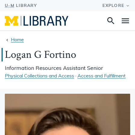
Search
Na
this
site
Home
Logan G Fortino
Information Resources Assistant Senior
Physical Collections and Access
·
Access and Fulfillment