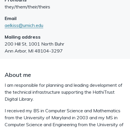
they/them/their/theirs
Email
aelkiss@umich.edu
Mailing address
200 Hill St, 1001 North Buhr
Ann Arbor
,
MI
48104-3297
About me
I am responsible for planning and leading development of
the technical infrastructure supporting the HathiTrust
Digital Library.
I received my BS in Computer Science and Mathematics
from the University of Maryland in 2003 and my MS in
Computer Science and Engineering from the University of