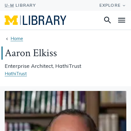
Search
Na
this
site
Home
Aaron Elkiss
Enterprise Architect, HathiTrust
HathiTrust