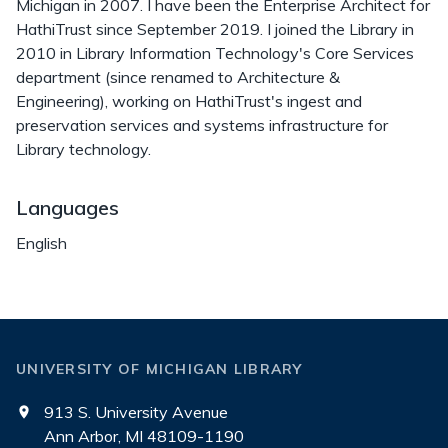
Michigan in 2007. I have been the Enterprise Architect for
HathiTrust since September 2019. I joined the Library in
2010 in Library Information Technology's Core Services
department (since renamed to Architecture &
Engineering), working on HathiTrust's ingest and
preservation services and systems infrastructure for
Library technology.
Languages
English
UNIVERSITY OF MICHIGAN LIBRARY
913 S. University Avenue
Ann Arbor, MI 48109-1190