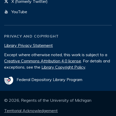
X (formerly Twitter)
YouTube
PRIVACY AND COPYRIGHT
Library Privacy Statement
Except where otherwise noted, this work is subject to a
Creative Commons Attribution 4.0 license
. For details and
exceptions, see the
Library Copyright Policy
.
Federal Depository Library Program
©
2026
, Regents of the University of Michigan
Territorial Acknowledgement