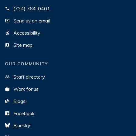
(734) 764-0401
Send us an email
Accessibility
Site map
OUR COMMUNITY
Staff directory
Work for us
Blogs
Facebook
Bluesky