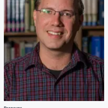
Pronouns