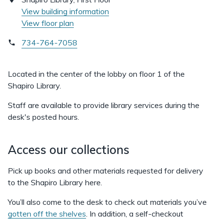
View building information
View floor plan
734-764-7058
Located in the center of the lobby on floor 1 of the
Shapiro Library.
Staff are available to provide library services during the
desk's posted hours.
Access our collections
Pick up books and other materials requested for delivery
to the Shapiro Library here.
You’ll also come to the desk to check out materials you’ve
gotten off the shelves
. In addition, a self-checkout