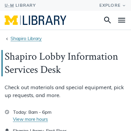
Search
Na
this
site
Shapiro Library
Shapiro Lobby Information
Services Desk
Check out materials and special equipment, pick
up requests, and more.
Today:
8am - 6pm
View more hours
Shapiro Library, First Floor