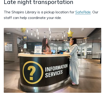
Late night transportation
The Shapiro Library is a pickup location for
SafeRide
. Our
staff can help coordinate your ride.