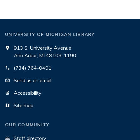
UNIVERSITY OF MICHIGAN LIBRARY
913 S. University Avenue
Ann Arbor, MI 48109-1190
(734) 764-0401
Send us an email
Accessibility
Site map
OUR COMMUNITY
Staff directory