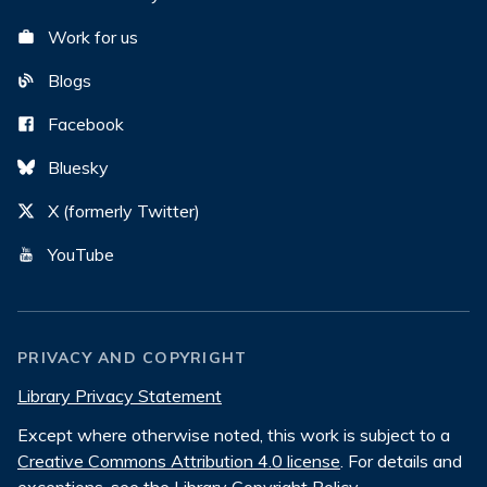
Work for us
Blogs
Facebook
Bluesky
X (formerly Twitter)
YouTube
PRIVACY AND COPYRIGHT
Library Privacy Statement
Except where otherwise noted, this work is subject to a
Creative Commons Attribution 4.0 license
. For details and