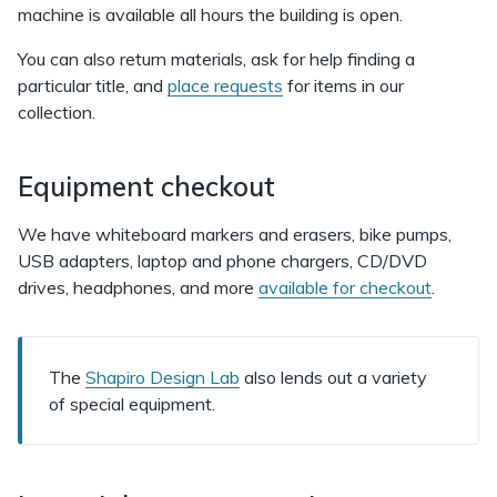
machine is available all hours the building is open.
You can also return materials, ask for help finding a
particular title, and
place requests
for items in our
collection.
Equipment checkout
We have whiteboard markers and erasers, bike pumps,
USB adapters, laptop and phone chargers, CD/DVD
drives, headphones, and more
available for checkout
.
The
Shapiro Design Lab
also lends out a variety
of special equipment.