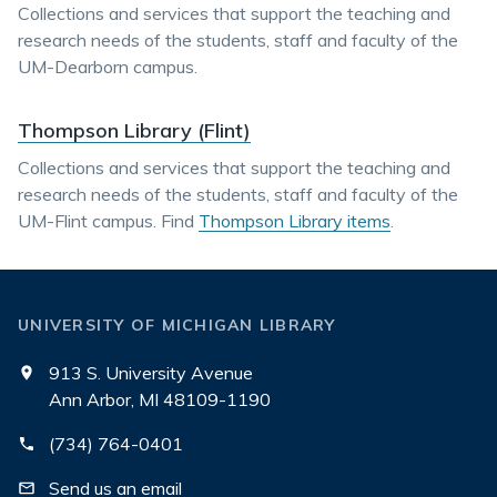
Collections and services that support the teaching and
research needs of the students, staff and faculty of the
UM-Dearborn campus.
Thompson Library (Flint)
Collections and services that support the teaching and
research needs of the students, staff and faculty of the
UM-Flint campus. Find
Thompson Library items
.
UNIVERSITY OF MICHIGAN LIBRARY
913 S. University Avenue
Ann Arbor, MI 48109-1190
(734) 764-0401
Send us an email