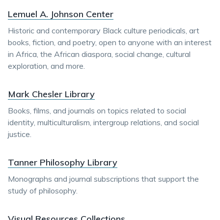
Lemuel A. Johnson Center
Historic and contemporary Black culture periodicals, art
books, fiction, and poetry, open to anyone with an interest
in Africa, the African diaspora, social change, cultural
exploration, and more.
Mark Chesler Library
Books, films, and journals on topics related to social
identity, multiculturalism, intergroup relations, and social
justice.
Tanner Philosophy Library
Monographs and journal subscriptions that support the
study of philosophy.
Visual Resources Collections