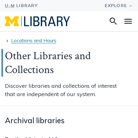
Search
Na
this
site
Locations and Hours
Other Libraries and
Collections
Discover libraries and collections of interest
that are independent of our system.
Archival libraries