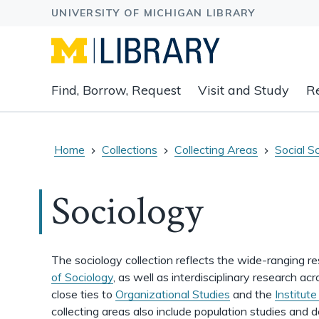
Expand
Find, Borrow, Request
Visit and Study
R
main
navigation
buttons
to
Home
Collections
Collecting Areas
Social S
view
related
Sociology
content
groups
and
associated
The sociology collection reflects the wide-ranging r
links.
of Sociology
, as well as interdisciplinary research 
close ties to
Organizational Studies
and the
Institut
collecting areas also include population studies and