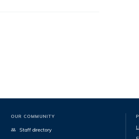
OUR COMMUNITY
L
Staff directory
E