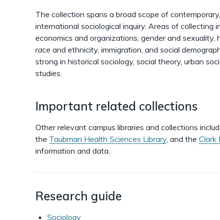
The collection spans a broad scope of contemporary, h
international sociological inquiry. Areas of collecting i
economics and organizations, gender and sexuality, 
race and ethnicity, immigration, and social demography
strong in historical sociology, social theory, urban so
studies.
Important related collections
Other relevant campus libraries and collections inclu
the
Taubman Health Sciences Library
, and the
Clark 
information and data.
Research guide
Sociology