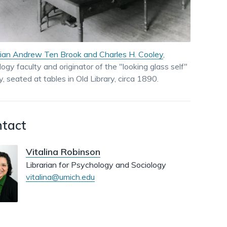
dismiss
.
rian Andrew Ten Brook and Charles H. Cooley
,
logy faculty and originator of the "looking glass self"
y, seated at tables in Old Library, circa 1890.
tact
Vitalina Robinson
Librarian for Psychology and Sociology
vitalina@umich.edu