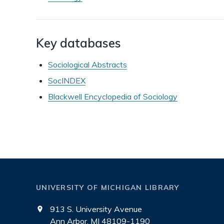
Key databases
Sociological Abstracts
SocINDEX
Blackwell Encyclopedia of Sociology
UNIVERSITY OF MICHIGAN LIBRARY
913 S. University Avenue
Ann Arbor, MI 48109-1190