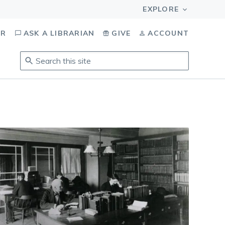
OR
ASK A LIBRARIAN
GIVE
ACCOUNT
Search
this
site
.
To
access
results,
tab
to
navigate,
enter
to
select,
esc
to