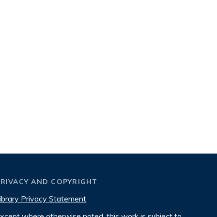
PRIVACY AND COPYRIGHT
ibrary Privacy Statement
xcept where otherwise noted, this work is subject to