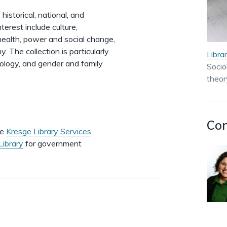
istorical, national, and
nterest include culture,
health, power and social change,
. The collection is particularly
Libra
ciology, and gender and family
Socio
theor
Con
de
Kresge Library Services
,
Library
for government