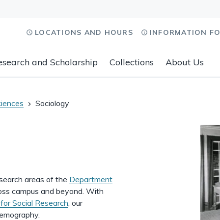
LOCATIONS AND HOURS
INFORMATION F
esearch and Scholarship
Collections
About Us
ciences
Sociology
esearch areas of the
Department
across campus and beyond. With
e for Social Research
, our
 demography.