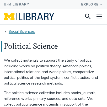
Search
Na
this
site
Social Sciences
Political Science
We collect materials to support the study of politics,
including works on political theory, American politics,
international relations and world politics, comparative
politics, politics of the legal system, conflict studies, and
political science research methods.
The political science collection includes books, journals,
reference works, primary sources, and data sets. We
collect political science materials in support of the