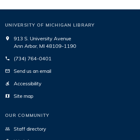
UNIVERSITY OF MICHIGAN LIBRARY
913 S. University Avenue
Ann Arbor, MI 48109-1190
(734) 764-0401
Send us an email
Accessibility
Site map
OUR COMMUNITY
Staff directory