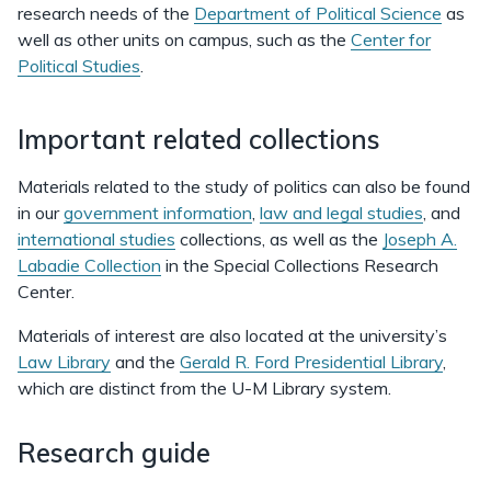
research needs of the
Department of Political Science
as
well as other units on campus, such as the
Center for
Political Studies
.
Important related collections
Materials related to the study of politics can also be found
in our
government information
,
law and legal studies
, and
international studies
collections, as well as the
Joseph A.
Labadie Collection
in the Special Collections Research
Center.
Materials of interest are also located at the university’s
Law Library
and the
Gerald R. Ford Presidential Library
,
which are distinct from the U-M Library system.
Research guide