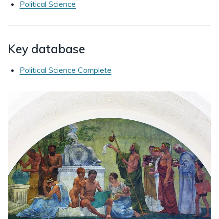
Political Science
Key database
Political Science Complete