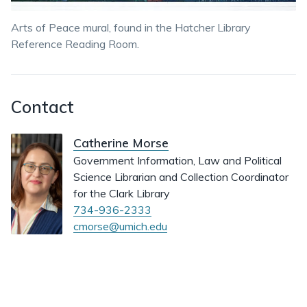
Arts of Peace mural, found in the Hatcher Library
Reference Reading Room.
Contact
Catherine Morse
Government Information, Law and Political
Science Librarian and Collection Coordinator
for the Clark Library
734-936-2333
cmorse@umich.edu