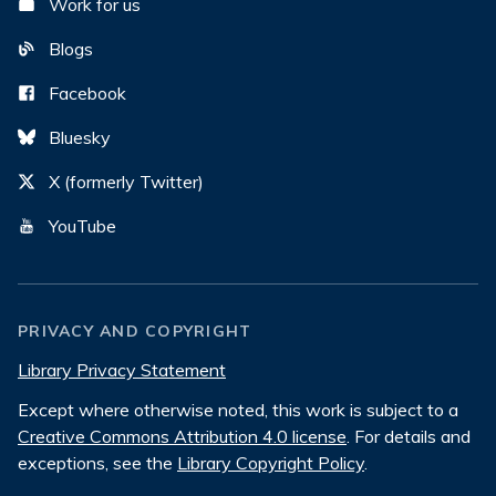
Work for us
Blogs
Facebook
Bluesky
X (formerly Twitter)
YouTube
PRIVACY AND COPYRIGHT
Library Privacy Statement
Except where otherwise noted, this work is subject to a
Creative Commons Attribution 4.0 license
. For details and
exceptions, see the
Library Copyright Policy
.