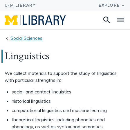
Search
Na
this
site
Social Sciences
Linguistics
We collect materials to support the study of linguistics
with particular strengths in:
socio- and contact linguistics
historical linguistics
computational linguistics and machine learning
theoretical linguistics, including phonetics and
phonology, as well as syntax and semantics