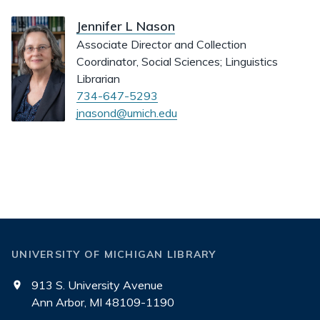
Jennifer L Nason
Associate Director and Collection
Coordinator, Social Sciences; Linguistics
Librarian
734-647-5293
jnasond@umich.edu
UNIVERSITY OF MICHIGAN LIBRARY
913 S. University Avenue
Ann Arbor, MI 48109-1190