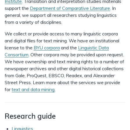
Institute
. Translation and interpretation studies materials
support the
Department of Comparative Literature
. In
general, we support all researchers studying linguistics
from a variety of disciplines.
We collect or provide access to many linguistic corpora
and digital files for text mining. We have an institutional
license to the
BYU corpora
and the
Linguistic Data
Consortium
. Other corpora may be provided upon request.
We have ownership and text mining rights to a number of
newspaper archives and other digital historical collections
from Gale, ProQuest, EBSCO, Readex, and Alexander
Street Press. Learn more about the services we provide
for
text and data mining
.
Research guide
Linguistics