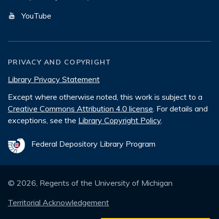
YouTube
PRIVACY AND COPYRIGHT
Library Privacy Statement
Except where otherwise noted, this work is subject to a
Creative Commons Attribution 4.0 license
. For details and
exceptions, see the
Library Copyright Policy
.
Federal Depository Library Program
©
2026
, Regents of the University of Michigan
Territorial Acknowledgement