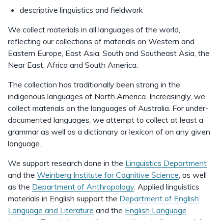
descriptive linguistics and fieldwork
We collect materials in all languages of the world,
reflecting our collections of materials on Western and
Eastern Europe, East Asia, South and Southeast Asia, the
Near East, Africa and South America.
The collection has traditionally been strong in the
indigenous languages of North America. Increasingly, we
collect materials on the languages of Australia. For under-
documented languages, we attempt to collect at least a
grammar as well as a dictionary or lexicon of on any given
language.
We support research done in the
Linguistics Department
and the
Weinberg Institute for Cognitive Science
, as well
as the
Department of Anthropology
. Applied linguistics
materials in English support the
Department of English
Language and Literature
and the
English Language