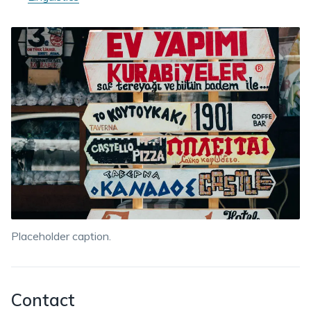
Placeholder caption.
Contact