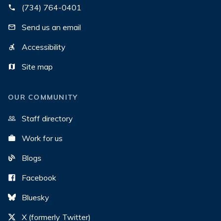
(734) 764-0401
Send us an email
Accessibility
Site map
OUR COMMUNITY
Staff directory
Work for us
Blogs
Facebook
Bluesky
X (formerly Twitter)