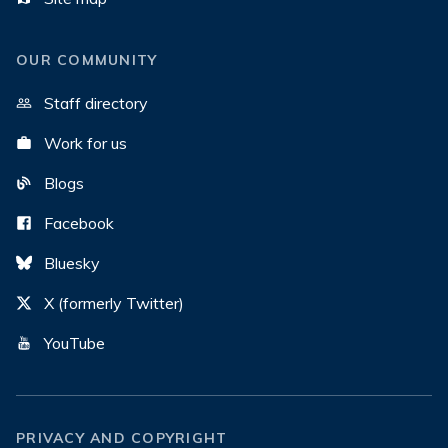
OUR COMMUNITY
Staff directory
Work for us
Blogs
Facebook
Bluesky
X (formerly Twitter)
YouTube
PRIVACY AND COPYRIGHT