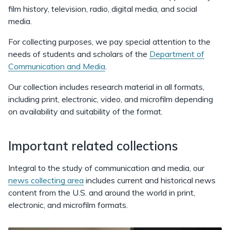
film history, television, radio, digital media, and social
media.
For collecting purposes, we pay special attention to the
needs of students and scholars of the
Department of
Communication and Media
.
Our collection includes research material in all formats,
including print, electronic, video, and microfilm depending
on availability and suitability of the format.
Important related collections
Integral to the study of communication and media, our
news collecting area
includes current and historical news
content from the U.S. and around the world in print,
electronic, and microfilm formats.