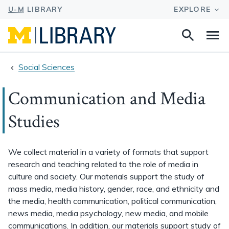
Search
Na
this
site
Social Sciences
Communication and Media
Studies
We collect material in a variety of formats that support
research and teaching related to the role of media in
culture and society. Our materials support the study of
mass media, media history, gender, race, and ethnicity and
the media, health communication, political communication,
news media, media psychology, new media, and mobile
communications. In addition, our materials support study of