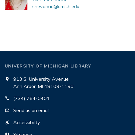
shevonad@umich.edu
UNIVERSITY OF MICHIGAN LIBRARY
913 S. University Avenue
Ann Arbor, MI 48109-1190
(734) 764-0401
Send us an email
Accessibility
Site map