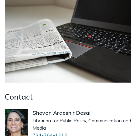
Contact
Shevon Ardeshir Desai
Librarian for Public Policy, Communication and
Media
734-764-1313