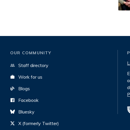
OUR COMMUNITY
L
Staff directory
E
Work for us
a
d
Blogs
P
Facebook
Bluesky
X (formerly Twitter)