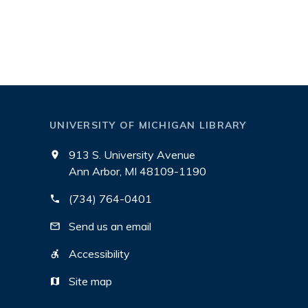
UNIVERSITY OF MICHIGAN LIBRARY
913 S. University Avenue
Ann Arbor, MI 48109-1190
(734) 764-0401
Send us an email
Accessibility
Site map