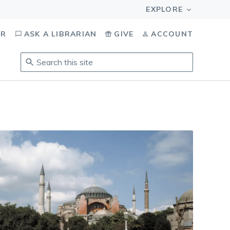
OR
ASK A LIBRARIAN
GIVE
ACCOUNT
Search
this
site
.
To
access
results,
tab
to
navigate,
enter
to
select,
esc
to