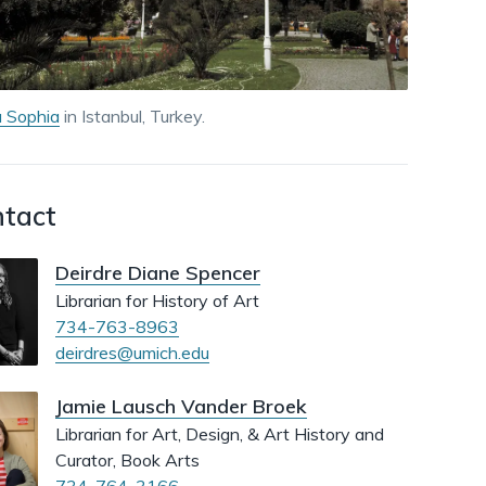
dismiss
.
 Sophia
in Istanbul, Turkey.
tact
Deirdre Diane Spencer
Librarian for History of Art
734-763-8963
deirdres@umich.edu
Jamie Lausch Vander Broek
Librarian for Art, Design, & Art History and
Curator, Book Arts