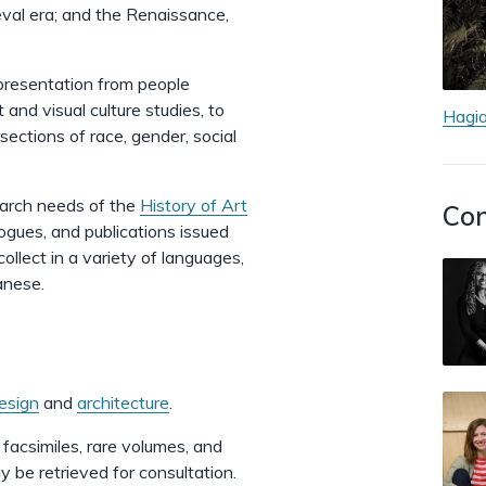
val era; and the Renaissance,
epresentation from people
 and visual culture studies, to
Hagia
ersections of race, gender, social
earch needs of the
History of Art
Con
logues, and publications issued
llect in a variety of languages,
panese.
esign
and
architecture
.
, facsimiles, rare volumes, and
 be retrieved for consultation.