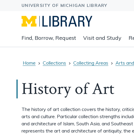
Expand
Find, Borrow, Request
Visit and Study
R
main
navigation
buttons
to
Home
Collections
Collecting Areas
Arts and
view
related
History of Art
content
groups
and
associated
The history of art collection covers the history, critic
links.
arts and culture. Particular collection strengths incl
and architecture of Islam, South Asia, and Southeast 
represents the art and architecture of antiquity, the 