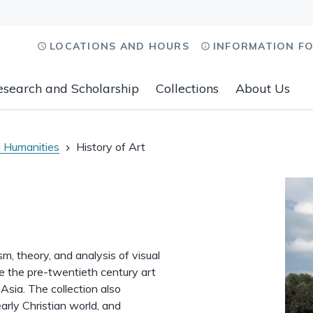
LOCATIONS AND HOURS
INFORMATION F
esearch and Scholarship
Collections
About Us
 Humanities
History of Art
ism, theory, and analysis of visual
ude the pre-twentieth century art
Asia. The collection also
early Christian world, and