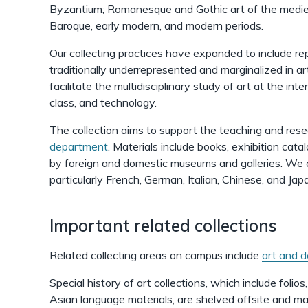
Byzantium; Romanesque and Gothic art of the medie
Baroque, early modern, and modern periods.
Our collecting practices have expanded to include r
traditionally underrepresented and marginalized in art
facilitate the multidisciplinary study of art at the int
class, and technology.
The collection aims to support the teaching and res
department
. Materials include books, exhibition cata
by foreign and domestic museums and galleries. We co
particularly French, German, Italian, Chinese, and Ja
Important related collections
Related collecting areas on campus include
art and d
Special history of art collections, which include folios
Asian language materials, are shelved offsite and may