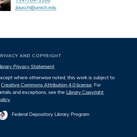
734-764-3166
jlausch@umich.edu
PRIVACY AND COPYRIGHT
ibrary Privacy Statement
xcept where otherwise noted, this work is subject to
Creative Commons Attribution 4.0 license
. For
etails and exceptions, see the
Library Copyright
olicy
.
Federal Depository Library Program