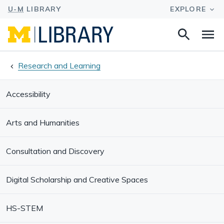
Search
Na
this
site
Research and Learning
Accessibility
Arts and Humanities
Consultation and Discovery
Digital Scholarship and Creative Spaces
HS-STEM