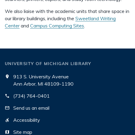
We also liaise with the academic units that share space in
our library buildings, including the
Sweetland Writing
Center
and
Campus Computing Sites
.
UNIVERSITY OF MICHIGAN LIBRARY
913 S. University Avenue
Ann Arbor, MI 48109-1190
(734) 764-0401
Send us an email
Accessibility
Site map