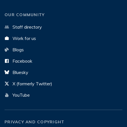
OUR COMMUNITY
Staff directory
Work for us
Blogs
Facebook
Bluesky
X (formerly Twitter)
YouTube
PRIVACY AND COPYRIGHT