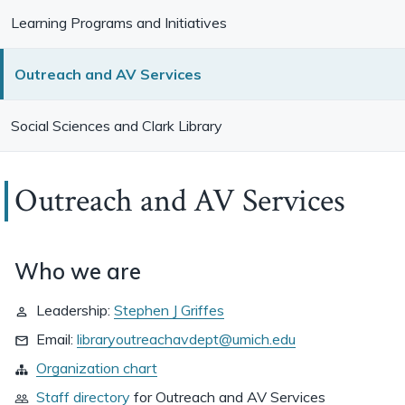
Learning Programs and Initiatives
Outreach and AV Services
Social Sciences and Clark Library
Outreach and AV Services
Who we are
Leadership:
Stephen J Griffes
Email:
libraryoutreachavdept@umich.edu
Organization chart
Staff directory
for
Outreach and AV Services