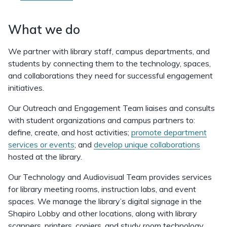
What we do
We partner with library staff, campus departments, and
students by connecting them to the technology, spaces,
and collaborations they need for successful engagement
initiatives.
Our Outreach and Engagement Team liaises and consults
with student organizations and campus partners to:
define, create, and host activities;
promote department
services or events
; and
develop unique collaborations
hosted at the library.
Our Technology and Audiovisual Team provides services
for library meeting rooms, instruction labs, and event
spaces. We manage the library’s digital signage in the
Shapiro Lobby and other locations, along with library
scanners, printers, copiers, and study room technology.