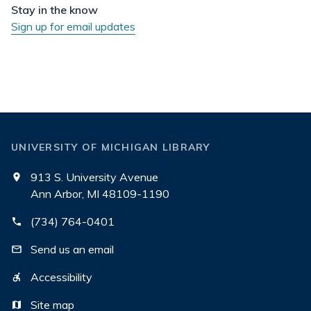
Stay in the know
Sign up for email updates
UNIVERSITY OF MICHIGAN LIBRARY
913 S. University Avenue
Ann Arbor, MI 48109-1190
(734) 764-0401
Send us an email
Accessibility
Site map