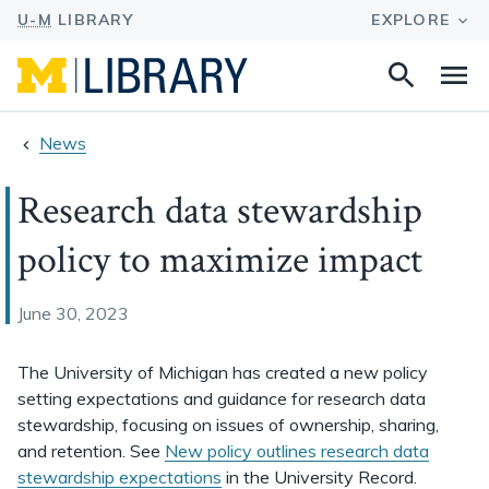
Search
Na
this
site
News
Research data stewardship
policy to maximize impact
June 30, 2023
The University of Michigan has created a new policy
setting expectations and guidance for research data
stewardship, focusing on issues of ownership, sharing,
and retention. See
New policy outlines research data
stewardship expectations
in the University Record.