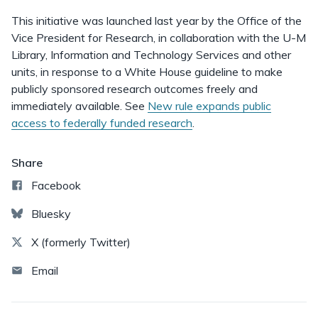
This initiative was launched last year by the Office of the
Vice President for Research, in collaboration with the U-M
Library, Information and Technology Services and other
units, in response to a White House guideline to make
publicly sponsored research outcomes freely and
immediately available. See
New rule expands public
access to federally funded research
.
Share
Facebook
Bluesky
X (formerly Twitter)
Email