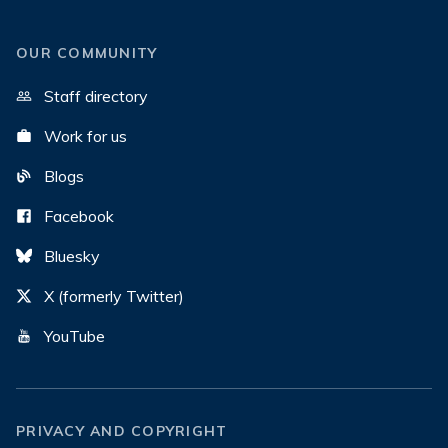
OUR COMMUNITY
Staff directory
Work for us
Blogs
Facebook
Bluesky
X (formerly Twitter)
YouTube
PRIVACY AND COPYRIGHT