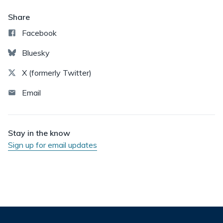
Share
Facebook
Bluesky
X (formerly Twitter)
Email
Stay in the know
Sign up for email updates