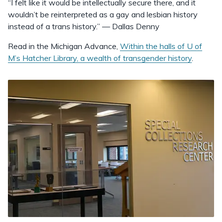
“I felt like it would be intellectually secure there, and it
wouldn’t be reinterpreted as a gay and lesbian history
instead of a trans history.” — Dallas Denny
Read in the Michigan Advance,
Within the halls of U of
M’s Hatcher Library, a wealth of transgender history
.