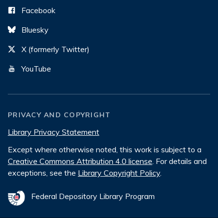
Facebook
Bluesky
X (formerly Twitter)
YouTube
PRIVACY AND COPYRIGHT
Library Privacy Statement
Except where otherwise noted, this work is subject to a
Creative Commons Attribution 4.0 license
. For details and
exceptions, see the
Library Copyright Policy
.
Federal Depository Library Program