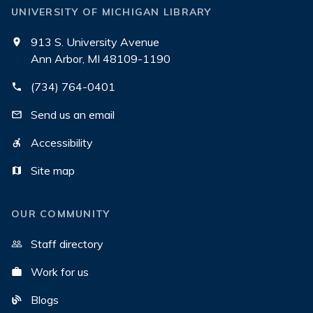
UNIVERSITY OF MICHIGAN LIBRARY
913 S. University Avenue
Ann Arbor, MI 48109-1190
(734) 764-0401
Send us an email
Accessibility
Site map
OUR COMMUNITY
Staff directory
Work for us
Blogs