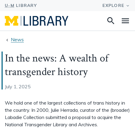
Search
Na
this
site
News
In the news: A wealth of
transgender history
July 1, 2025
We hold one of the largest collections of trans history in
the country. In 2000, Julie Herrada, curator of the (broader)
Labadie Collection submitted a proposal to acquire the
National Transgender Library and Archives.