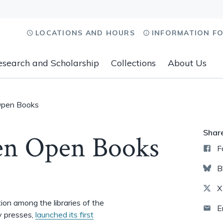
LOCATIONS AND HOURS
INFORMATION F
esearch and Scholarship
Collections
About Us
Open Books
Shar
en Open Books
F
B
X
tion among the libraries of the
E
y presses,
launched its first