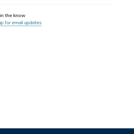
dismiss
.
in the know
up for email updates