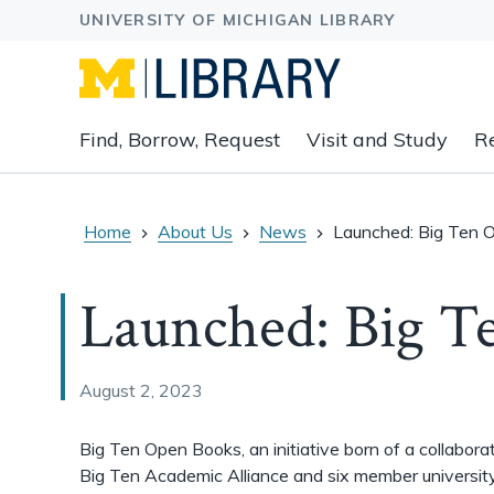
Expand
Find, Borrow, Request
Visit and Study
R
main
navigation
buttons
to
Home
About Us
News
Launched: Big Ten 
view
related
Launched: Big T
content
groups
and
associated
August 2, 2023
links.
Big Ten Open Books, an initiative born of a collabora
Big Ten Academic Alliance and six member universit