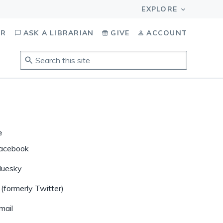
OR
ASK A LIBRARIAN
GIVE
ACCOUNT
Search
this
site
.
To
access
results,
tab
e
to
acebook
navigate,
enter
luesky
to
 (formerly Twitter)
select,
esc
mail
to