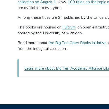
collection on August 1
. Now,
100 titles on the topic 
are available to everyone.
Among these titles are 24 published by the Universi
The books are housed on
Fulcrum
, an open-infrastr
hosted by the University of Michigan.
Read more about
the Big Ten Open Books initiative
,
from the inaugural collection.
Learn more about Big Ten Academic Alliance Libra