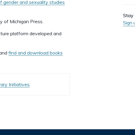
of gender and sexuality studies
Stay 
ty of Michigan Press.
Sign 
ucture platform developed and
 and
find and download books
ry Initiatives
.