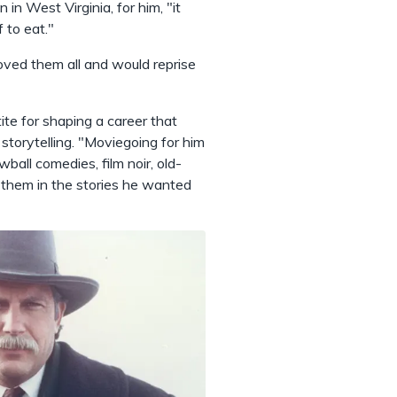
n West Virginia, for him, "it
f to eat."
loved them all and would reprise
ite for shaping a career that
f storytelling. "Moviegoing for him
all comedies, film noir, old-
 them in the stories he wanted