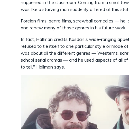
happened in the classroom. Coming from a small town i
was like a starving man suddenly offered all this stuf
Foreign films, genre films, screwball comedies — he 
and renew many of those genres in his future work.
In fact, Hallman credits Kasdan's wide-ranging appet
refused to tie itself to one particular style or mode o
was about all the different genres — Westerns, screwb
school serial dramas — and he used aspects of all of
to tell," Hallman says.