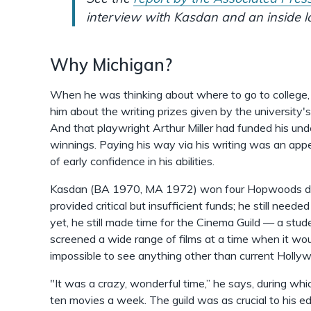
interview with Kasdan and an inside lo
Why Michigan?
When he was thinking about where to go to college, a
him about the writing prizes given by the universi
And that playwright Arthur Miller had funded his un
winnings. Paying his way via his writing was an appe
of early confidence in his abilities.
Kasdan (BA 1970, MA 1972) won four Hopwoods duri
provided critical but insufficient funds; he still neede
yet, he still made time for the Cinema Guild — a stud
screened a wide range of films at a time when it w
impossible to see anything other than current Holly
"It was a crazy, wonderful time,” he says, during w
ten movies a week. The guild was as crucial to his e