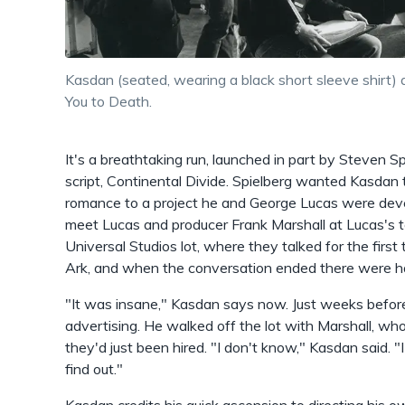
Kasdan (seated, wearing a black short sleeve shirt) 
You to Death.
It's a breathtaking run, launched in part by Steven S
script, Continental Divide. Spielberg wanted Kasdan t
romance to a project he and George Lucas were devel
meet Lucas and producer Frank Marshall at Lucas's t
Universal Studios lot, where they talked for the first
Ark, and when the conversation ended there were h
"It was insane," Kasdan says now. Just weeks before
advertising. He walked off the lot with Marshall, 
they'd just been hired. "I don't know," Kasdan said.
find out."
Kasdan credits his quick ascension to directing his 