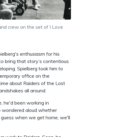
and crew on the set of I Love
pielberg's enthusiasm for his
o bring that story’s contentious
oping. Spielberg took him to
emporary office on the
 time about Raiders of the Lost
andshakes all around.
, he'd been working in
who wondered aloud whether
 "I guess when we get home, we'll
own work to Raiders. Soon, he