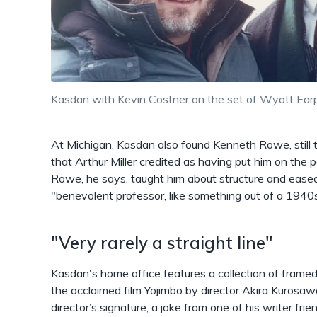
Kasdan with Kevin Costner on the set of Wyatt Earp
At Michigan, Kasdan also found Kenneth Rowe, still 
that Arthur Miller credited as having put him on the 
Rowe, he says, taught him about structure and ease
"benevolent professor, like something out of a 1940
"Very rarely a straight line"
Kasdan's home office features a collection of framed
the acclaimed film Yojimbo by director Akira Kurosaw
director’s signature, a joke from one of his writer frie