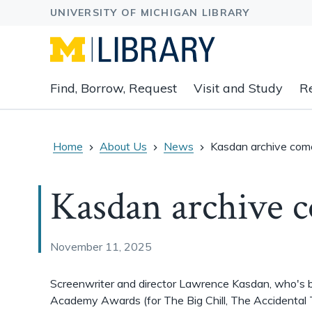
Expand
Find, Borrow, Request
Visit and Study
R
main
navigation
buttons
to
Home
About Us
News
Kasdan archive co
view
related
Kasdan archive 
content
groups
and
associated
November 11, 2025
links.
Screenwriter and director Lawrence Kasdan, who's 
Academy Awards (for The Big Chill, The Accidental 