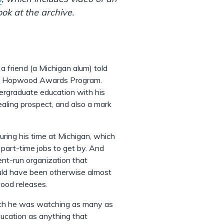
ok at the archive.
 friend (a Michigan alum) told
ty's Hopwood Awards Program.
dergraduate education with his
aling prospect, and also a mark
ng his time at Michigan, which
d part-time jobs to get by. And
ent-run organization that
ould have been otherwise almost
wood releases.
hich he was watching as many as
ducation as anything that