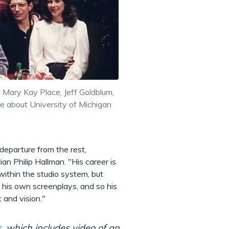
, Mary Kay Place, Jeff Goldblum,
ie about University of Michigan
departure from the rest,
ian Philip Hallman. "His career is
within the studio system, but
t his own screenplays, and so his
 and vision."
s
, which includes video of an