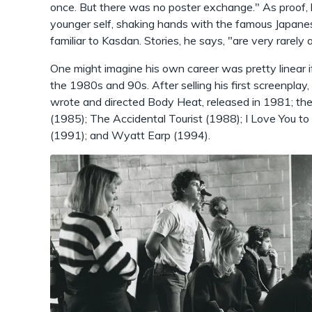
once. But there was no poster exchange." As proof, 
younger self, shaking hands with the famous Japanese
familiar to Kasdan. Stories, he says, "are very rarely a
One might imagine his own career was pretty linear if 
the 1980s and 90s. After selling his first screenpla
wrote and directed Body Heat, released in 1981; then
(1985); The Accidental Tourist (1988); I Love You 
(1991); and Wyatt Earp (1994).