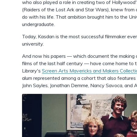
who also played a role in creating two of Hollywood
(Raiders of the Lost Ark and Star Wars), knew from
do with his life. That ambition brought him to the Un
undergraduate.
Today, Kasdan is the most successful filmmaker eve
university.
And now his papers — which document the making of
films of the last half century — have come home to 
Library's
Screen Arts Mavericks and Makers Collecti
alum represented among a cohort that also features
John Sayles, Jonathan Demme, Nancy Savoca, and A