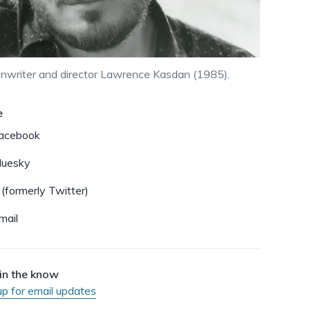
dismiss
.
nwriter and director Lawrence Kasdan (1985).
e
acebook
luesky
 (formerly Twitter)
mail
in the know
up for email updates