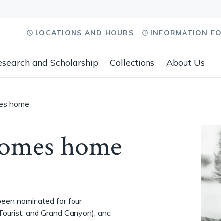
LOCATIONS AND HOURS
INFORMATION F
esearch and Scholarship
Collections
About Us
mes home
comes home
been nominated for four
Tourist, and Grand Canyon), and