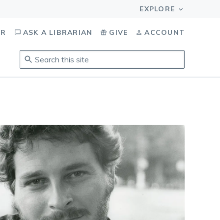
OR
ASK A LIBRARIAN
GIVE
ACCOUNT
Search
this
site
.
To
access
results,
tab
to
navigate,
enter
to
select,
esc
to