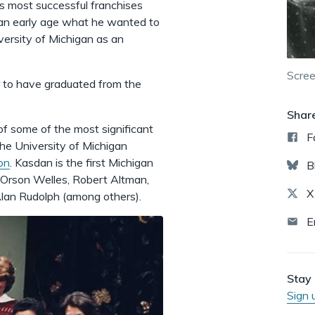
's most successful franchises
 an early age what he wanted to
iversity of Michigan as an
Scree
r to have graduated from the
Shar
 some of the most significant
F
the University of Michigan
on
. Kasdan is the first Michigan
B
 Orson Welles, Robert Altman,
X
lan Rudolph (among others).
E
Stay 
Sign 