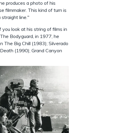
he produces a photo of his
 filmmaker. This kind of turn is
 straight line."
you look at his string of films in
y, The Bodyguard, in 1977, he
 The Big Chill (1983); Silverado
to Death (1990); Grand Canyon