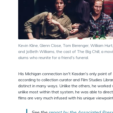
Kevin Kline, Glenn Close, Tom Berenger, William Hurt
and JoBeth Williams, the cast of The Big Chill, a mov
alums who reunite for a friend's funeral.
His Michigan connection isn't Kasdan's only point of 
according to collection curator and Film Studies Librar
distinct in many ways. Unlike the others, he worked 
unlike most within that system, he was able to direc
films are very much infused with his unique viewpoint
See the
report by the Associated Pres