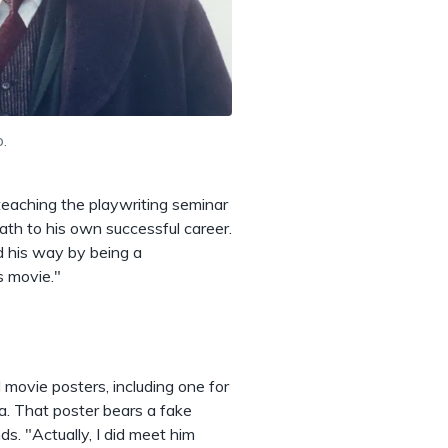
.
teaching the playwriting seminar
path to his own successful career.
d his way by being a
s movie."
 movie posters, including one for
a. That poster bears a fake
nds. "Actually, I did meet him