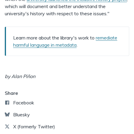
which will document and better understand the
university's history with respect to these issues."
Learn more about the library's work to
remediate
harmful language in metadata
.
by Alan Piñon
Share
Facebook
Bluesky
X (formerly Twitter)