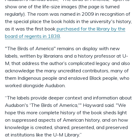
show one of the life-size images (the page is turned
regularly). The room was named in 2009 in recognition of
the special place the book holds in the university's history,
as it was the first book
purchased for the library by the
board of regents in 1838
.
"The Birds of America" remains on display with new
labels, written by librarians and a history professor at U-
M, that address the author’s complicated legacy and also
acknowledge the many uncredited contributors, many of
them Indigenous people and enslaved Black people, who
worked alongside Audubon.
“The labels provide deeper context and information about
Audubon's 'The Birds of America,'" Hayward said. "We
hope this more complete history of the book sheds light
on suppressed aspects of American history, and on how
knowledge is created, shared, presented, and preserved
at institutions like the U-M Library.”