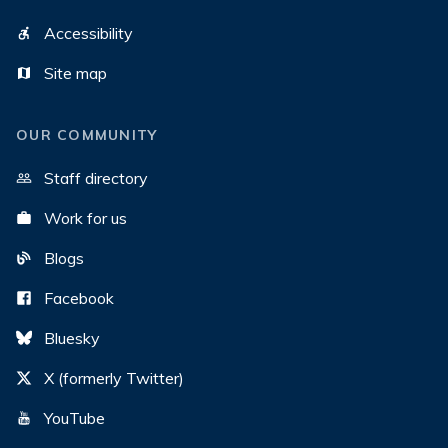
Accessibility
Site map
OUR COMMUNITY
Staff directory
Work for us
Blogs
Facebook
Bluesky
X (formerly Twitter)
YouTube