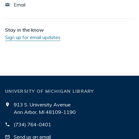
Email
Stay in the know
Sign up for email updates
UNIVERSITY OF MICHIGAN LIBRARY
913 S. University Avenue
Ann Arbor, MI 48109-1190
(734) 764-0401
Send us an email