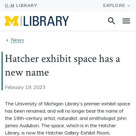
Search
Na
this
site
News
Hatcher exhibit space has a
new name
February 19, 2023
The University of Michigan Library’s premier exhibit space
has been renamed, and will no longer bear the name of
the 19th-century artist, naturalist, and ornithologist John
James Audubon. The space, which is in the Hatcher
Library, is now the Hatcher Gallery Exhibit Room.