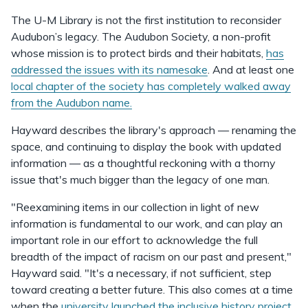
The U-M Library is not the first institution to reconsider
Audubon’s legacy. The Audubon Society, a non-profit
whose mission is to protect birds and their habitats,
has
addressed the issues with its namesake
. And at least one
local chapter of the society has completely walked away
from the Audubon name.
Hayward describes the library's approach — renaming the
space, and continuing to display the book with updated
information — as a thoughtful reckoning with a thorny
issue that's much bigger than the legacy of one man.
"Reexamining items in our collection in light of new
information is fundamental to our work, and can play an
important role in our effort to acknowledge the full
breadth of the impact of racism on our past and present,"
Hayward said. "It's a necessary, if not sufficient, step
toward creating a better future. This also comes at a time
when the
university launched the inclusive history project
,