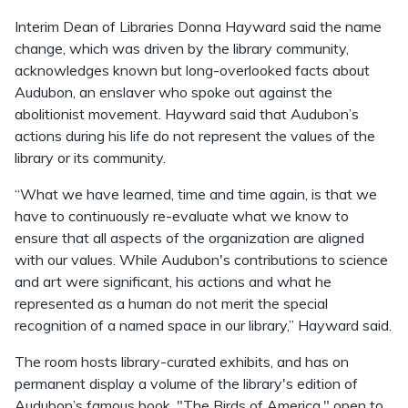
Interim Dean of Libraries Donna Hayward said the name
change, which was driven by the library community,
acknowledges known but long-overlooked facts about
Audubon, an enslaver who spoke out against the
abolitionist movement. Hayward said that Audubon’s
actions during his life do not represent the values of the
library or its community.
“What we have learned, time and time again, is that we
have to continuously re-evaluate what we know to
ensure that all aspects of the organization are aligned
with our values. While Audubon's contributions to science
and art were significant, his actions and what he
represented as a human do not merit the special
recognition of a named space in our library,” Hayward said.
The room hosts library-curated exhibits, and has on
permanent display a volume of the library's edition of
Audubon’s famous book, "The Birds of America," open to