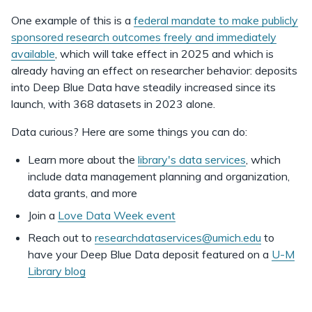
One example of this is a
federal mandate to make publicly
sponsored research outcomes freely and immediately
available
, which will take effect in 2025 and which is
already having an effect on researcher behavior: deposits
into Deep Blue Data have steadily increased since its
launch, with 368 datasets in 2023 alone.
Data curious? Here are some things you can do:
Learn more about the
library's data services
, which
include data management planning and organization,
data grants, and more
Join a
Love Data Week event
Reach out to
researchdataservices@umich.edu
to
have your Deep Blue Data deposit featured on a
U-M
Library blog