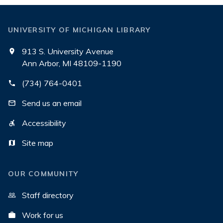
UNIVERSITY OF MICHIGAN LIBRARY
913 S. University Avenue
Ann Arbor, MI 48109-1190
(734) 764-0401
Send us an email
Accessibility
Site map
OUR COMMUNITY
Staff directory
Work for us