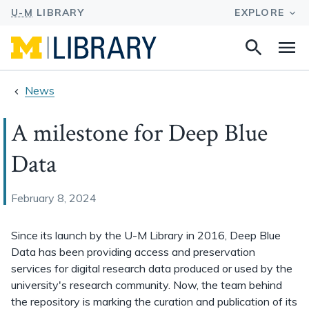
Search
Na
this
site
News
A milestone for Deep Blue
Data
February 8, 2024
Since its launch by the U-M Library in 2016, Deep Blue
Data has been providing access and preservation
services for digital research data produced or used by the
university's research community. Now, the team behind
the repository is marking the curation and publication of its