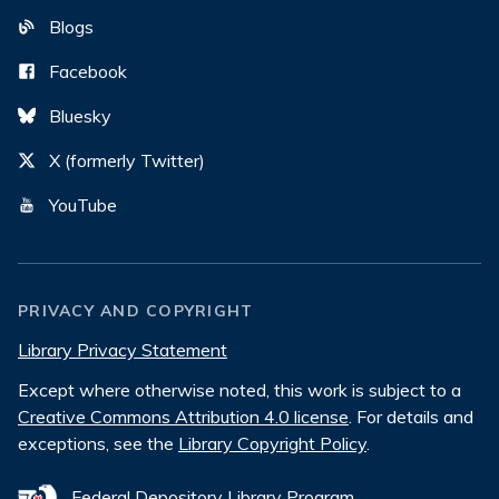
Blogs
Facebook
Bluesky
X (formerly Twitter)
YouTube
PRIVACY AND COPYRIGHT
Library Privacy Statement
Except where otherwise noted, this work is subject to a
Creative Commons Attribution 4.0 license
. For details and
exceptions, see the
Library Copyright Policy
.
Federal Depository Library Program