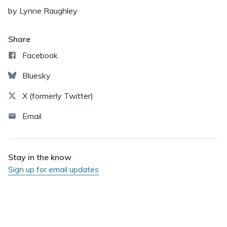
by Lynne Raughley
Share
Facebook
Bluesky
X (formerly Twitter)
Email
Stay in the know
Sign up for email updates