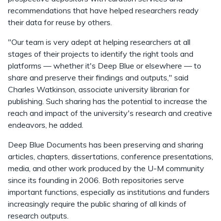
recommendations that have helped researchers ready
their data for reuse by others.
"Our team is very adept at helping researchers at all
stages of their projects to identify the right tools and
platforms — whether it's Deep Blue or elsewhere — to
share and preserve their findings and outputs," said
Charles Watkinson, associate university librarian for
publishing. Such sharing has the potential to increase the
reach and impact of the university's research and creative
endeavors, he added.
Deep Blue Documents has been preserving and sharing
articles, chapters, dissertations, conference presentations,
media, and other work produced by the U-M community
since its founding in 2006. Both repositories serve
important functions, especially as institutions and funders
increasingly require the public sharing of all kinds of
research outputs.