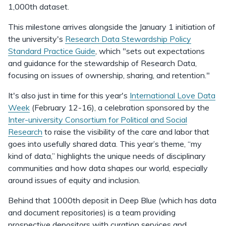
1,000th dataset.
This milestone arrives alongside the January 1 initiation of
the university's
Research Data Stewardship Policy
Standard Practice Guide
, which "sets out expectations
and guidance for the stewardship of Research Data,
focusing on issues of ownership, sharing, and retention."
It's also just in time for this year's
International Love Data
Week
(February 12-16), a celebration sponsored by the
Inter-university Consortium for Political and Social
Research
to raise the visibility of the care and labor that
goes into usefully shared data. This year’s theme, “my
kind of data,” highlights the unique needs of disciplinary
communities and how data shapes our world, especially
around issues of equity and inclusion.
Behind that 1000th deposit in Deep Blue (which has data
and document repositories) is a team providing
prospective depositors with curation services and