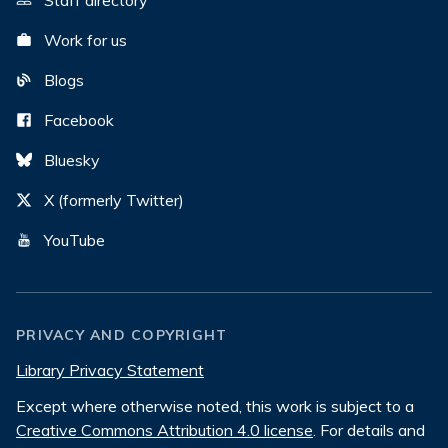
Staff directory
Work for us
Blogs
Facebook
Bluesky
X (formerly Twitter)
YouTube
PRIVACY AND COPYRIGHT
Library Privacy Statement
Except where otherwise noted, this work is subject to a
Creative Commons Attribution 4.0 license
. For details and