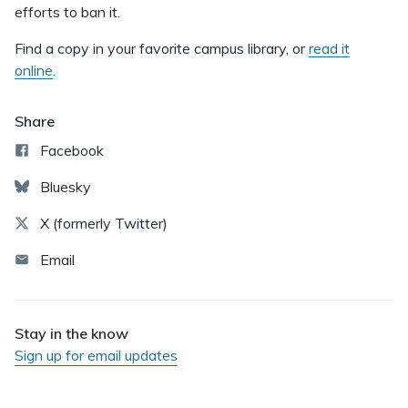
efforts to ban it.
Find a copy in your favorite campus library, or
read it
online
.
Share
Facebook
Bluesky
X (formerly Twitter)
Email
Stay in the know
Sign up for email updates