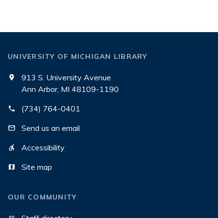
UNIVERSITY OF MICHIGAN LIBRARY
913 S. University Avenue
Ann Arbor, MI 48109-1190
(734) 764-0401
Send us an email
Accessibility
Site map
OUR COMMUNITY