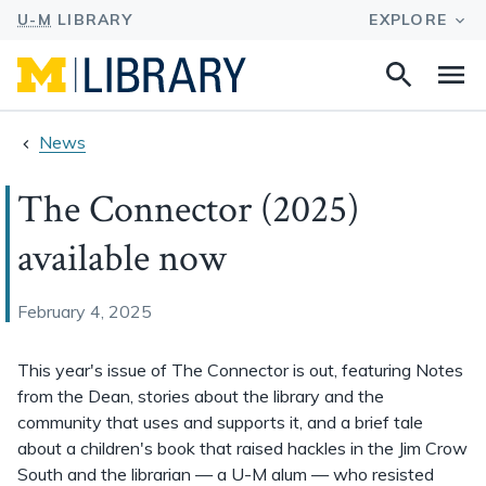
Search
Na
this
site
News
The Connector (2025)
available now
February 4, 2025
This year's issue of The Connector is out, featuring Notes
from the Dean, stories about the library and the
community that uses and supports it, and a brief tale
about a children's book that raised hackles in the Jim Crow
South and the librarian — a U-M alum — who resisted