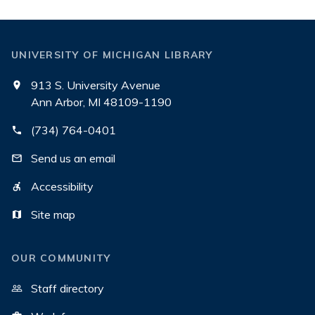
UNIVERSITY OF MICHIGAN LIBRARY
913 S. University Avenue
Ann Arbor, MI 48109-1190
(734) 764-0401
Send us an email
Accessibility
Site map
OUR COMMUNITY
Staff directory