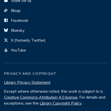
Work for us
Blogs
Facebook
Bluesky
X (formerly Twitter)
YouTube
PRIVACY AND COPYRIGHT
Library Privacy Statement
Except where otherwise noted, this work is subject to a
Creative Commons Attribution 4.0 license
. For details and
exceptions, see the
Library Copyright Policy
.