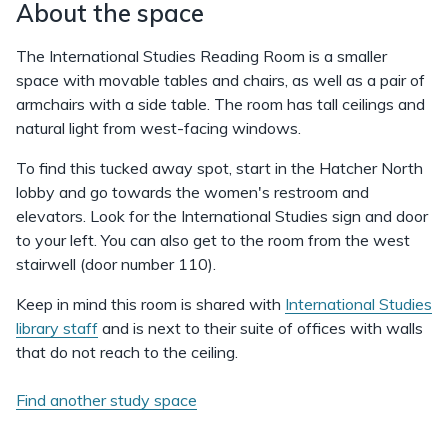
About the space
The International Studies Reading Room is a smaller
space with movable tables and chairs, as well as a pair of
armchairs with a side table. The room has tall ceilings and
natural light from west-facing windows.
To find this tucked away spot, start in the Hatcher North
lobby and go towards the women's restroom and
elevators. Look for the International Studies sign and door
to your left. You can also get to the room from the west
stairwell (door number 110).
Keep in mind this room is shared with
International Studies
library staff
and is next to their suite of offices with walls
that do not reach to the ceiling.
Find another study space