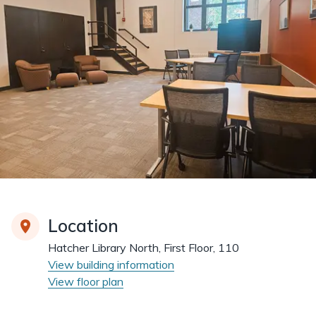
Location
Hatcher Library North, First Floor, 110
View building information
View floor plan