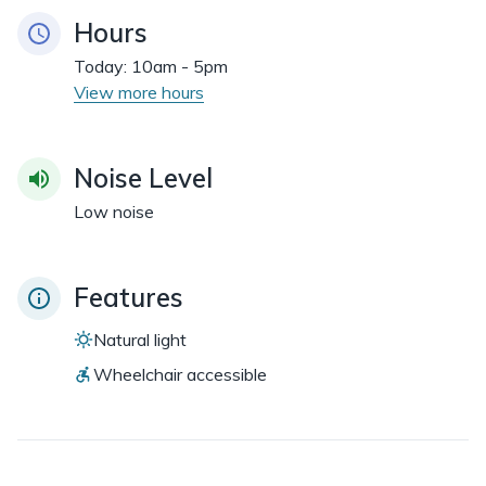
Hours
Today:
10am - 5pm
View more hours
Noise Level
Low noise
Features
Natural light
Wheelchair accessible