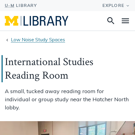
Search
Na
this
site
Low Noise Study Spaces
International Studies
Reading Room
A small, tucked away reading room for
individual or group study near the Hatcher North
lobby.