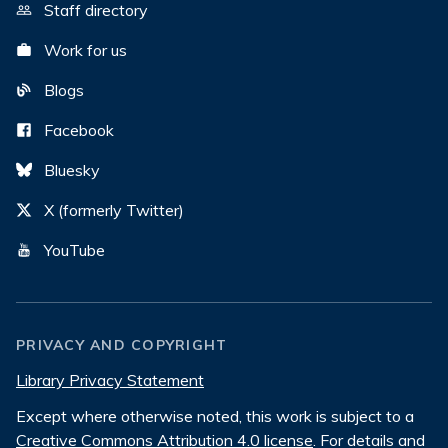
Staff directory
Work for us
Blogs
Facebook
Bluesky
X (formerly Twitter)
YouTube
PRIVACY AND COPYRIGHT
Library Privacy Statement
Except where otherwise noted, this work is subject to a
Creative Commons Attribution 4.0 license
. For details and