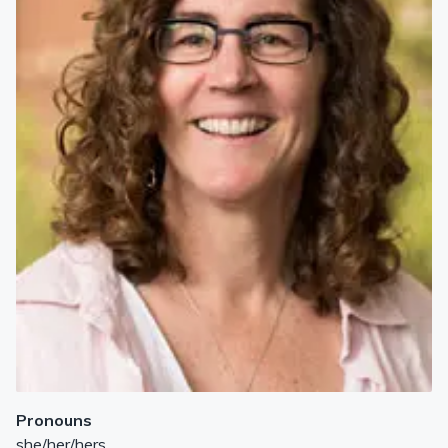
Pronouns
she/her/hers