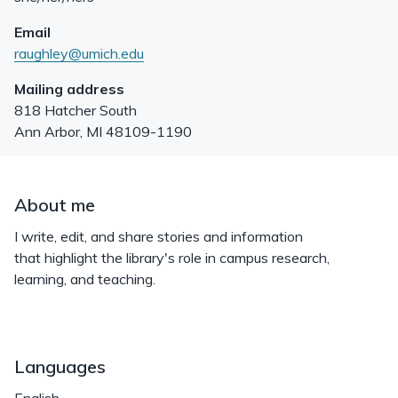
Email
raughley@umich.edu
Mailing address
818 Hatcher South
Ann Arbor
,
MI
48109-1190
About me
I write, edit, and share stories and information
that highlight the library's role in campus research,
learning, and teaching.
Languages