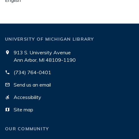
English
UNIVERSITY OF MICHIGAN LIBRARY
913 S. University Avenue
Ann Arbor, MI 48109-1190
(734) 764-0401
Send us an email
Accessibility
Site map
OUR COMMUNITY