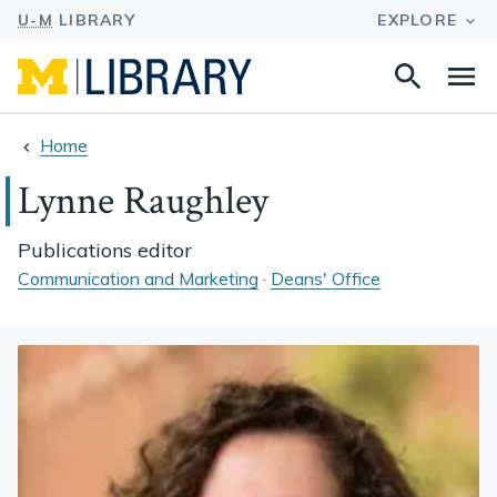
Search
Na
this
site
Home
Lynne Raughley
Publications editor
Communication and Marketing
·
Deans' Office