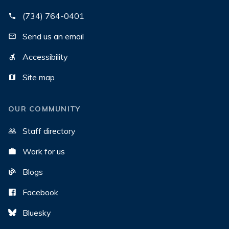
(734) 764-0401
Send us an email
Accessibility
Site map
OUR COMMUNITY
Staff directory
Work for us
Blogs
Facebook
Bluesky