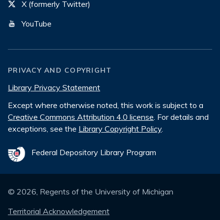
X (formerly Twitter)
YouTube
PRIVACY AND COPYRIGHT
Library Privacy Statement
Except where otherwise noted, this work is subject to a
Creative Commons Attribution 4.0 license
. For details and
exceptions, see the
Library Copyright Policy
.
Federal Depository Library Program
©
2026
, Regents of the University of Michigan
Territorial Acknowledgement