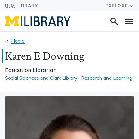
Search
Na
this
site
Home
Karen E Downing
Education Librarian
Social Sciences and Clark Library
·
Research and Learning