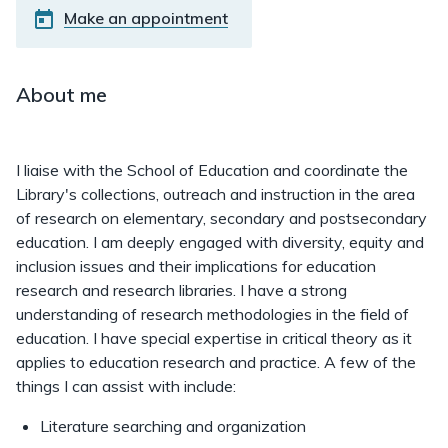
Make an appointment
About me
I liaise with the School of Education and coordinate the
Library's collections, outreach and instruction in the area
of research on elementary, secondary and postsecondary
education. I am deeply engaged with diversity, equity and
inclusion issues and their implications for education
research and research libraries. I have a strong
understanding of research methodologies in the field of
education. I have special expertise in critical theory as it
applies to education research and practice. A few of the
things I can assist with include:
Literature searching and organization