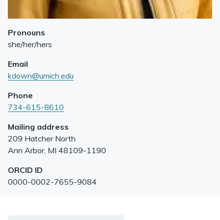
Pronouns
she/her/hers
Email
kdown@umich.edu
Phone
734-615-8610
Mailing address
209 Hatcher North
Ann Arbor
,
MI
48109-1190
ORCID ID
0000-0002-7655-9084