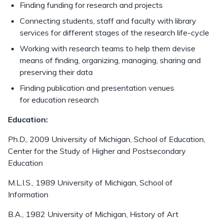
Finding funding for research and projects
Connecting students, staff and faculty with library
services for different stages of the research life-cycle
Working with research teams to help them devise
means of finding, organizing, managing, sharing and
preserving their data
Finding publication and presentation venues
for education research
Education:
Ph.D., 2009 University of Michigan, School of Education,
Center for the Study of Higher and Postsecondary
Education
M.L.I.S., 1989 University of Michigan, School of
Information
B.A., 1982 University of Michigan, History of Art