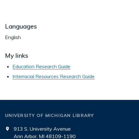
Languages
English
My links
Education Research Guide
Interracial Resources Research Guide
UNIVERSITY OF MICHIGAN LIBRARY
913 S. University Avenue
Ann Arbor, MI 48109-1190