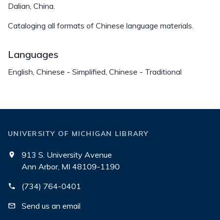
Dalian, China.
Cataloging all formats of Chinese language materials.
Languages
English, Chinese - Simplified, Chinese - Traditional
UNIVERSITY OF MICHIGAN LIBRARY
913 S. University Avenue
Ann Arbor, MI 48109-1190
(734) 764-0401
Send us an email