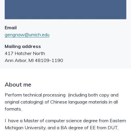
Email
gengnaw@umich.edu
Mailing address
417 Hatcher North
Ann Arbor
,
MI
48109-1190
About me
Perform technical processing (including both copy and
original cataloging) of Chinese language materials in all
formats.
I have a Master of computer science degree from Eastern
Michigan University, and a BA degree of EE from DUT,