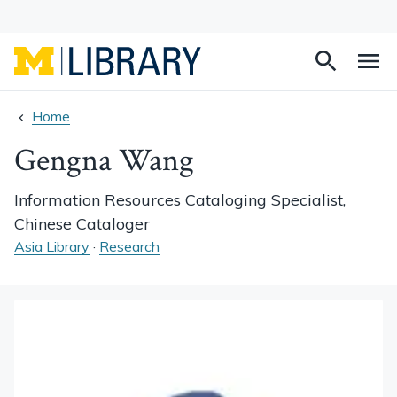
Search
Na
this
site
Home
Gengna Wang
Information Resources Cataloging Specialist,
Chinese Cataloger
Asia Library
·
Research