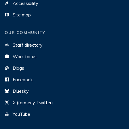
Accessibility
Site map
OUR COMMUNITY
Staff directory
Work for us
Blogs
Facebook
Bluesky
X (formerly Twitter)
YouTube