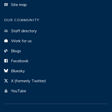
Site map
OUR COMMUNITY
Staff directory
Work for us
Blogs
Facebook
Bluesky
X (formerly Twitter)
YouTube