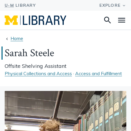
Search
Na
this
site
Home
Sarah Steele
Offsite Shelving Assistant
Physical Collections and Access
·
Access and Fulfillment