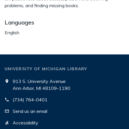
problems, and finding missing books.
Languages
English
UNIVERSITY OF MICHIGAN LIBRARY
913 S. University Avenue
Ann Arbor, MI 48109-1190
(734) 764-0401
Send us an email
Accessibility