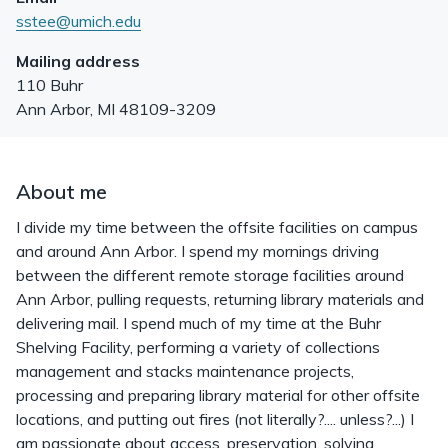
sstee@umich.edu
Mailing address
110 Buhr
Ann Arbor
,
MI
48109-3209
About me
I divide my time between the offsite facilities on campus
and around Ann Arbor. I spend my mornings driving
between the different remote storage facilities around
Ann Arbor, pulling requests, returning library materials and
delivering mail. I spend much of my time at the Buhr
Shelving Facility, performing a variety of collections
management and stacks maintenance projects,
processing and preparing library material for other offsite
locations, and putting out fires (not literally?.... unless?...) I
am passionate about access, preservation, solving