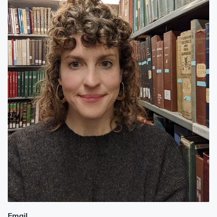
Email