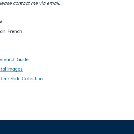
ease contact me via email.
s
man, French
search Guide
tal Images
ern Slide Collection