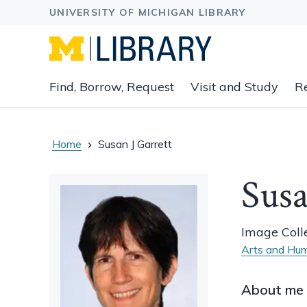
Expand
Find, Borrow, Request
Visit and Study
R
main
navigation
buttons
to
Home
Susan J Garrett
view
related
Susa
content
groups
and
Image Colle
associated
Arts and Hum
links.
About me