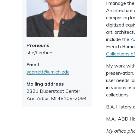
I manage the 
Architecture 
comprising la
digitized equi
art, architec
include the
A
Pronouns
French Romane
she/her/hers
Collections 
Email
My work with 
sgarrett@umich.edu
preservation,
user needs, a
Mailing address
in various as
2321 Duderstadt Center
collections.
Ann Arbor
,
MI
48109-2094
B.A. History 
M.A., ABD His
My office ph