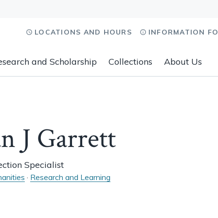
LOCATIONS AND HOURS
INFORMATION F
esearch and Scholarship
Collections
About Us
n J Garrett
ction Specialist
anities
·
Research and Learning