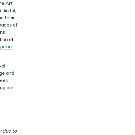
dismiss
.
he Art,
digital,
d their
images of
ons
tion of
pecial
val
age and
yees
ing our
y due to