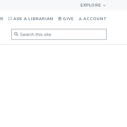
OR
ASK A LIBRARIAN
GIVE
ACCOUNT
Search
this
site
.
To
access
results,
tab
to
navigate,
enter
to
select,
esc
to