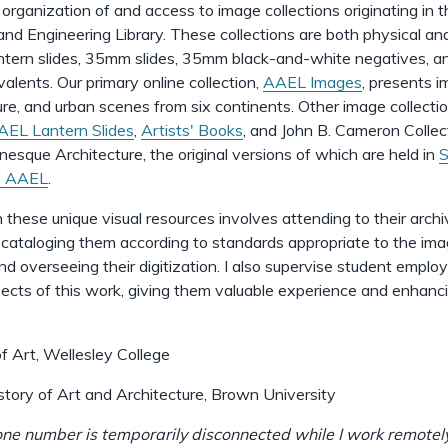
organization of and access to image collections originating in t
and Engineering Library. These collections are both physical and 
ntern slides, 35mm slides, 35mm black-and-white negatives, an
valents. Our primary online collection,
AAEL Images
, presents 
ture, and urban scenes from six continents. Other image collecti
AEL Lantern Slides
,
Artists' Books
, and John B. Cameron Collec
sque Architecture, the original versions of which are held in
S
of AAEL
.
these unique visual resources involves attending to their archi
 cataloging them according to standards appropriate to the im
nd overseeing their digitization. I also supervise student emplo
pects of this work, giving them valuable experience and enhanc
of Art, Wellesley College
tory of Art and Architecture, Brown University
one number is temporarily disconnected while I work remotel