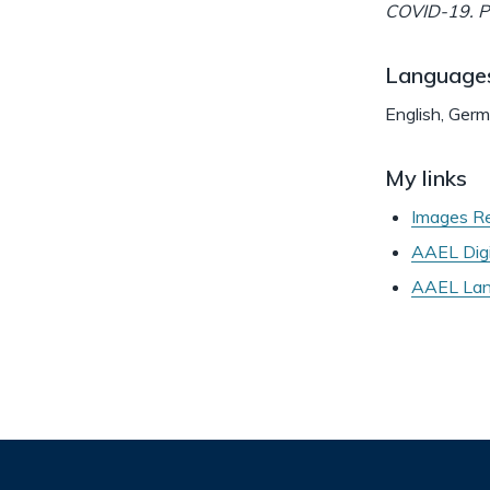
COVID-19. Pl
Language
English, Ger
My links
Images Re
AAEL Digi
AAEL Lant