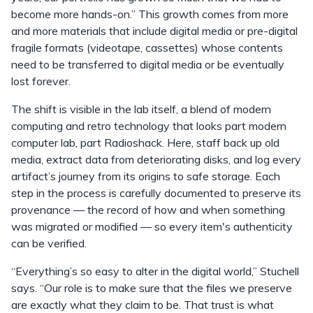
become more hands-on.” This growth comes from more
and more materials that include digital media or pre-digital
fragile formats (videotape, cassettes) whose contents
need to be transferred to digital media or be eventually
lost forever.
The shift is visible in the lab itself, a blend of modern
computing and retro technology that looks part modern
computer lab, part Radioshack. Here, staff back up old
media, extract data from deteriorating disks, and log every
artifact’s journey from its origins to safe storage. Each
step in the process is carefully documented to preserve its
provenance — the record of how and when something
was migrated or modified — so every item's authenticity
can be verified.
“Everything’s so easy to alter in the digital world,” Stuchell
says. “Our role is to make sure that the files we preserve
are exactly what they claim to be. That trust is what