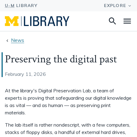
Search
Na
this
site
News
Preserving the digital past
February 11, 2026
At the library's Digital Preservation Lab, a team of
experts is proving that safeguarding our digital knowledge
is as vital — and as human — as preserving print
materials.
The lab itself is rather nondescript, with a few computers,
stacks of floppy disks, a handful of external hard drives,