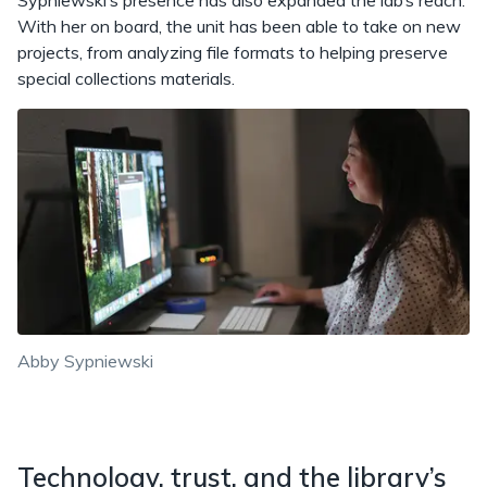
Sypniewski’s presence has also expanded the lab’s reach.
With her on board, the unit has been able to take on new
projects, from analyzing file formats to helping preserve
special collections materials.
Abby Sypniewski
Technology, trust, and the library’s