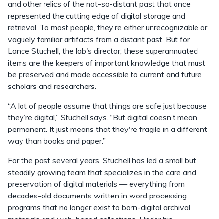
and other relics of the not-so-distant past that once
represented the cutting edge of digital storage and
retrieval. To most people, they’re either unrecognizable or
vaguely familiar artifacts from a distant past. But for
Lance Stuchell, the lab's director, these superannuated
items are the keepers of important knowledge that must
be preserved and made accessible to current and future
scholars and researchers.
“A lot of people assume that things are safe just because
they’re digital,” Stuchell says. “But digital doesn’t mean
permanent. It just means that they're fragile in a different
way than books and paper.”
For the past several years, Stuchell has led a small but
steadily growing team that specializes in the care and
preservation of digital materials — everything from
decades-old documents written in word processing
programs that no longer exist to born-digital archival