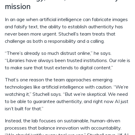
mission
In an age when artificial intelligence can fabricate images
and falsify text, the ability to establish authenticity
has
never been more urgent. Stuchell’s team treats that
challenge as both a responsibility and a calling.
“There’s already so much distrust online,” he says.
“Libraries have always been trusted institutions. Our role is
to make sure that trust extends to digital content.”
That’s one reason the team approaches emerging
technologies like artificial intelligence with caution. “We’re
watching it,” Stuchell says. “But we’re skeptical. We need
to be able to guarantee authenticity, and right now AI just
isn’t built for that.”
Instead, the lab focuses on sustainable, human-driven
processes that balance innovation with accountability.