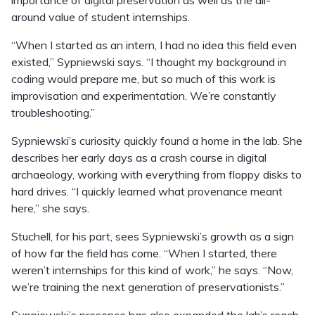
importance of digital preservation as well as the all-
around value of student internships.
“When I started as an intern, I had no idea this field even
existed,” Sypniewski says. “I thought my background in
coding would prepare me, but so much of this work is
improvisation and experimentation. We’re constantly
troubleshooting.”
Sypniewski’s curiosity quickly found a home in the lab. She
describes her early days as a crash course in digital
archaeology, working with everything from floppy disks to
hard drives. “I quickly learned what provenance meant
here,” she says.
Stuchell, for his part, sees Sypniewski’s growth as a sign
of how far the field has come. “When I started, there
weren’t internships for this kind of work,” he says. “Now,
we’re training the next generation of preservationists.”