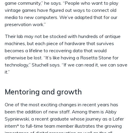
game community,” he says. “People who want to play
vintage games have figured out ways to connect old
media to new computers. We’ve adapted that for our
preservation work.”
Their lab may not be stocked with hundreds of antique
machines, but each piece of hardware that survives
becomes a lifeline to recovering data that would
otherwise be lost. “It’s like having a Rosetta Stone for
technology,” Stuchell says. “If we can read it, we can save
it.”
Mentoring and growth
One of the most exciting changes in recent years has
been the addition of new staff. Among them is Abby
Sypniewski, a recent graduate whose journey as a Lafer
intern* to full-time team member illustrates the growing