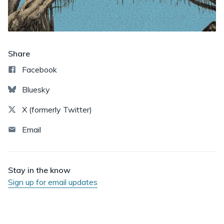
Share
Facebook
Bluesky
X (formerly Twitter)
Email
Stay in the know
Sign up for email updates