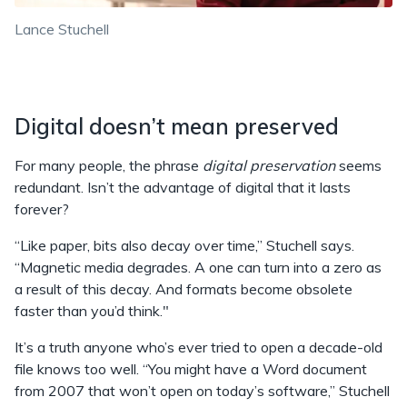
Lance Stuchell
Digital doesn’t mean preserved
For many people, the phrase
digital preservation
seems
redundant. Isn’t the advantage of digital that it lasts
forever?
“Like paper, bits also decay over time,” Stuchell says.
“Magnetic media degrades. A one can turn into a zero as
a result of this decay. And formats become obsolete
faster than you’d think."
It’s a truth anyone who’s ever tried to open a decade-old
file knows too well. “You might have a Word document
from 2007 that won’t open on today’s software,” Stuchell