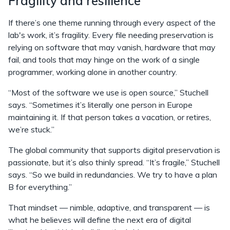
Fragility and resilience
If there’s one theme running through every aspect of the
lab's work, it’s fragility. Every file needing preservation is
relying on software that may vanish, hardware that may
fail, and tools that may hinge on the work of a single
programmer, working alone in another country.
“Most of the software we use is open source,” Stuchell
says. “Sometimes it’s literally one person in Europe
maintaining it. If that person takes a vacation, or retires,
we’re stuck.”
The global community that supports digital preservation is
passionate, but it’s also thinly spread. “It’s fragile,” Stuchell
says. “So we build in redundancies. We try to have a plan
B for everything.”
That mindset — nimble, adaptive, and transparent — is
what he believes will define the next era of digital