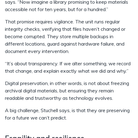
says. “Now imagine a library promising to keep materials
accessible not for ten years, but for a hundred.”
That promise requires vigilance. The unit runs regular
integrity checks, verifying that files haven’t changed or
become corrupted. They store multiple backups in
different locations, guard against hardware failure, and
document every intervention.
“It’s about transparency. If we alter something, we record
that change, and explain exactly what we did and why.”
Digital preservation, in other words, is not about freezing
archival digital materials, but ensuring they remain
readable and trustworthy as technology evolves.
A big challenge, Stuchell says, is that they are preserving
for a future we can’t predict.