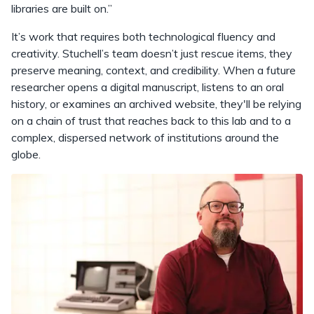
libraries are built on.”
It’s work that requires both technological fluency and
creativity. Stuchell’s team doesn’t just rescue items, they
preserve meaning, context, and credibility. When a future
researcher opens a digital manuscript, listens to an oral
history, or examines an archived website, they'll be relying
on a chain of trust that reaches back to this lab and to a
complex, dispersed network of institutions around the
globe.