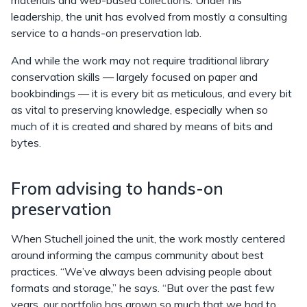
materials and web-based collections. Under his
leadership, the unit has evolved from mostly a consulting
service to a hands-on preservation lab.
And while the work may not require traditional library
conservation skills — largely focused on paper and
bookbindings — it is every bit as meticulous, and every bit
as vital to preserving knowledge, especially when so
much of it is created and shared by means of bits and
bytes.
From advising to hands-on
preservation
When Stuchell joined the unit, the work mostly centered
around informing the campus community about best
practices. “We’ve always been advising people about
formats and storage,” he says. “But over the past few
years, our portfolio has grown so much that we had to