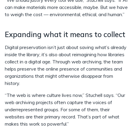
“We should justify every tool we use,” Stuchell says. “If AI
can make materials more accessible, maybe. But we have
to weigh the cost — environmental, ethical, and human.”
Expanding what it means to collect
Digital preservation isn’t just about saving what’s already
inside the library; it’s also about reimagining how libraries
collect in a digital age. Through web archiving, the team
helps preserve the online presence of communities and
organizations that might otherwise disappear from
history.
“The web is where culture lives now,” Stuchell says. “Our
web archiving projects often capture the voices of
underrepresented groups. For some of them, their
websites are their primary record. That’s part of what
makes this work so powerful.”