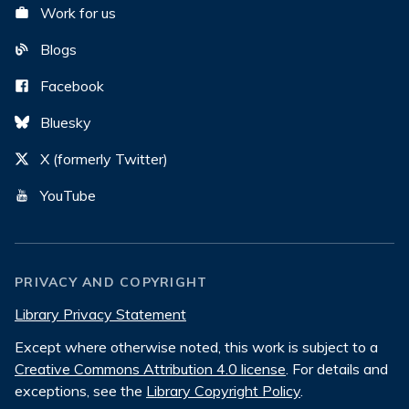
Work for us
Blogs
Facebook
Bluesky
X (formerly Twitter)
YouTube
PRIVACY AND COPYRIGHT
Library Privacy Statement
Except where otherwise noted, this work is subject to a
Creative Commons Attribution 4.0 license
. For details and
exceptions, see the
Library Copyright Policy
.