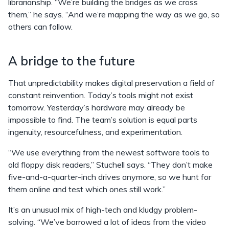
librarianship. “We’re building the bridges as we cross
them,” he says. “And we’re mapping the way as we go, so
others can follow.
A bridge to the future
That unpredictability makes digital preservation a field of
constant reinvention. Today’s tools might not exist
tomorrow. Yesterday’s hardware may already be
impossible to find. The team’s solution is equal parts
ingenuity, resourcefulness, and experimentation.
“We use everything from the newest software tools to
old floppy disk readers,” Stuchell says. “They don’t make
five-and-a-quarter-inch drives anymore, so we hunt for
them online and test which ones still work.”
It’s an unusual mix of high-tech and kludgy problem-
solving. “We’ve borrowed a lot of ideas from the video