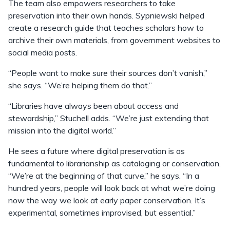
The team also empowers researchers to take
preservation into their own hands. Sypniewski helped
create a research guide that teaches scholars how to
archive their own materials, from government websites to
social media posts.
“People want to make sure their sources don’t vanish,”
she says. “We’re helping them do that.”
“Libraries have always been about access and
stewardship,” Stuchell adds. “We’re just extending that
mission into the digital world.”
He sees a future where digital preservation is as
fundamental to librarianship as cataloging or conservation.
“We’re at the beginning of that curve,” he says. “In a
hundred years, people will look back at what we’re doing
now the way we look at early paper conservation. It’s
experimental, sometimes improvised, but essential.”