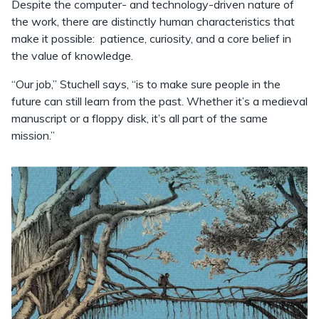
Despite the computer- and technology-driven nature of
the work, there are distinctly human characteristics that
make it possible: patience, curiosity, and a core belief in
the value of knowledge.
“Our job,” Stuchell says, “is to make sure people in the
future can still learn from the past. Whether it’s a medieval
manuscript or a floppy disk, it’s all part of the same
mission.”