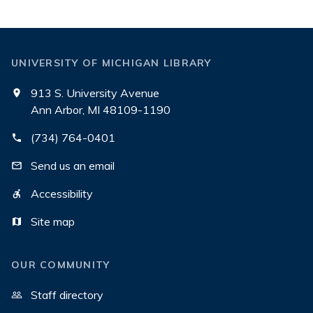
UNIVERSITY OF MICHIGAN LIBRARY
913 S. University Avenue
Ann Arbor, MI 48109-1190
(734) 764-0401
Send us an email
Accessibility
Site map
OUR COMMUNITY
Staff directory