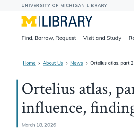
Expand
Find, Borrow, Request
Visit and Study
R
main
navigation
buttons
to
Home
About Us
News
Ortelius atlas, part 2
view
related
Ortelius atlas, pa
content
groups
and
influence, findin
associated
links.
March 18, 2026