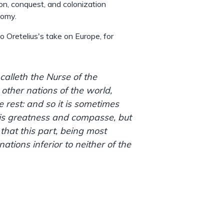
on, conquest, and colonization
nomy.
to Oretelius's take on Europe, for
 calleth the Nurse of the
 other nations of the world,
 rest: and so it is sometimes
his greatness and compasse, but
 that this part, being most
 nations inferior to neither of the