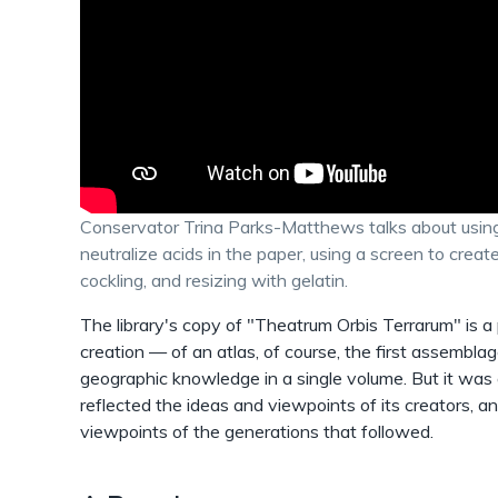
Conservator Trina Parks-Matthews talks about using
neutralize acids in the paper, using a screen to crea
cockling, and resizing with gelatin.
The library's copy of "Theatrum Orbis Terrarum" is a
creation — of an atlas, of course, the first assemblag
geographic knowledge in a single volume. But it was a
reflected the ideas and viewpoints of its creators, a
viewpoints of the generations that followed.