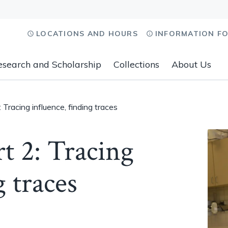
LOCATIONS AND HOURS
INFORMATION F
esearch and Scholarship
Collections
About Us
: Tracing influence, finding traces
rt 2: Tracing
g traces