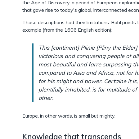
the Age of Discovery, a period of European explorati
that gave rise to today's global, interconnected eco
Those descriptions had their limitations. Rohl points 
example (from the 1606 English edition):
This [continent] Plinie [Pliny the Elder]
victorious and conquering people of all
most beautiful and farre surpassing the
compared to Asia and Africa, not for 
for his might and power. Certaine it is,
plentifully inhabited, is for multitude of
other.
Europe, in other words, is small but mighty.
Knowledge that transcends