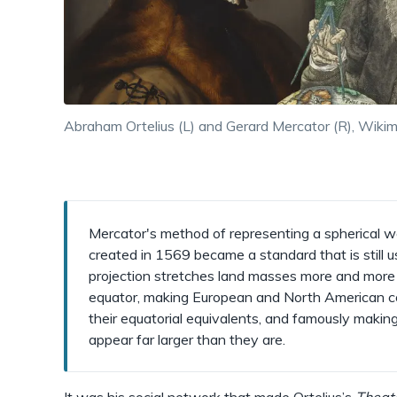
Abraham Ortelius (L) and Gerard Mercator (R), Wik
Mercator's method of representing a spherical wo
created in 1569 became a standard that is still 
projection stretches land masses more and more 
equator, making European and North American co
their equatorial equivalents, and famously maki
appear far larger than they are.