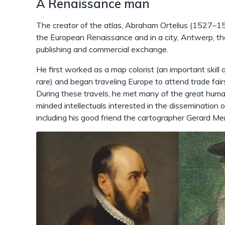
A Renaissance man
The creator of the atlas, Abraham Ortelius (1527–15
the European Renaissance and in a city, Antwerp, th
publishing and commercial exchange.
He first worked as a map colorist (an important skill
rare) and began traveling Europe to attend trade fairs
During these travels, he met many of the great humani
minded intellectuals interested in the dissemination
including his good friend the cartographer Gerard M