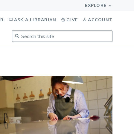
OR
ASK A LIBRARIAN
GIVE
ACCOUNT
Search
this
site
.
To
access
results,
tab
to
navigate,
enter
to
select,
esc
to