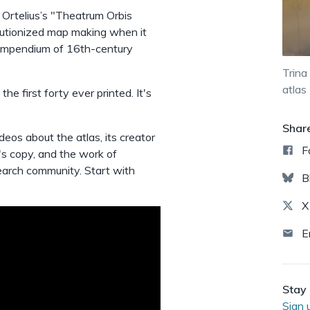
Ortelius’s "Theatrum Orbis
olutionized map making when it
 compendium of 16th-century
Trina
atlas
the first forty ever printed. It's
Shar
deos about the atlas, its creator
F
's copy, and the work of
search community. Start with
B
X
E
Stay 
Sign 