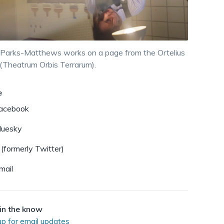
dismiss
.
 Parks-Matthews works on a page from the Ortelius
 (Theatrum Orbis Terrarum).
e
acebook
luesky
 (formerly Twitter)
mail
in the know
up for email updates