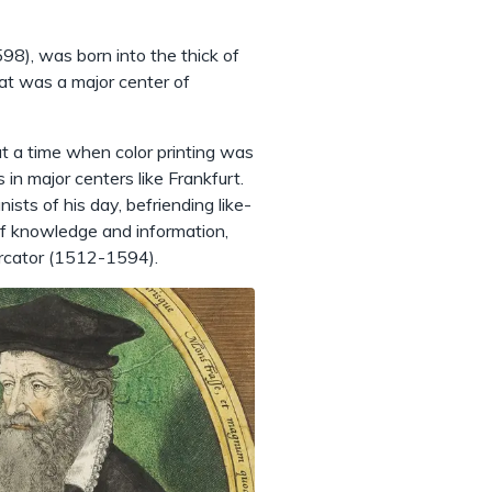
98), was born into the thick of
at was a major center of
 at a time when color printing was
 in major centers like Frankfurt.
sts of his day, befriending like-
 of knowledge and information,
ercator (1512-1594).