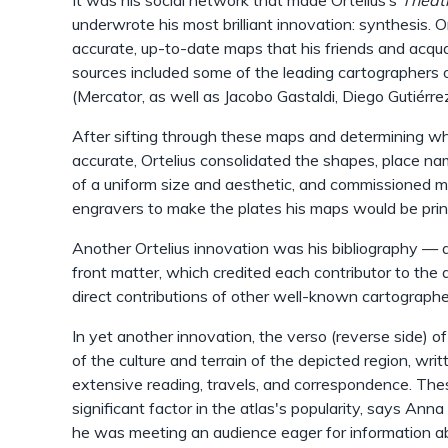
It was his social network that made Ortelius’s
Thea
underwrote his most brilliant innovation: synthesis. O
accurate, up-to-date maps that his friends and acqua
sources included some of the leading cartographers 
(Mercator, as well as Jacobo Gastaldi, Diego Gutiérr
After sifting through these maps and determining w
accurate, Ortelius consolidated the shapes, place na
of a uniform size and aesthetic, and commissioned 
engravers to make the plates his maps would be pri
Another Ortelius innovation was his bibliography — 
front matter, which credited each contributor to the
direct contributions of other well-known cartographe
In yet another innovation, the verso (reverse side) o
of the culture and terrain of the depicted region, wri
extensive reading, travels, and correspondence. The
significant factor in the atlas's popularity, says Anna
he was meeting an audience eager for information ab