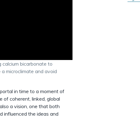
 calcium bicarbonate to
te a microclimate and avoid
 portal in time to a moment of
e of coherent, linked, global
lso a vision, one that both
nd influenced the ideas and