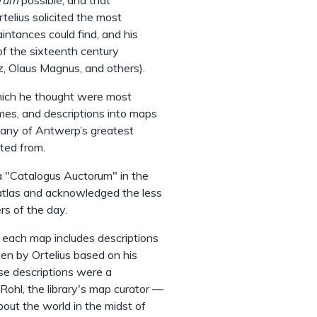
trum
possible, and that
rtelius solicited the most
intances could find, and his
of the sixteenth century
ez, Olaus Magnus, and others).
hich he thought were most
mes, and descriptions into maps
many of Antwerp’s greatest
nted from.
a "Catalogus Auctorum" in the
 atlas and acknowledged the less
rs of the day.
f each map includes descriptions
tten by Ortelius based on his
se descriptions were a
 Rohl, the library's map curator —
out the world in the midst of