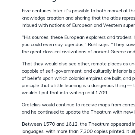
Five centuries later, it's possible to both marvel at 
knowledge creation and sharing that the atlas repres
imbued with notions of European and Western superior
"His sources, these European explorers and traders, 
you could even say, agendas," Rohl says. "They saw 
the great classical civilizations of ancient Greece a
That they would also see other, remote places as unci
capable of self-government, and culturally inferior is p
of beliefs upon which colonial empires are built, and p
principle that a little learning is a dangerous thing
wouldn't put that into writing until 1709.
Oretelius would continue to receive maps from corr
and he continued to update the Theatrum with new i
Between 1570 and 1612, the Theatrum appeared in t
languages, with more than 7,300 copies printed. It 