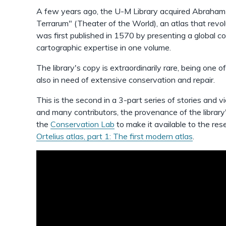
A few years ago, the U-M Library acquired Abraham 
Terrarum" (Theater of the World), an atlas that rev
was first published in 1570 by presenting a global
cartographic expertise in one volume.
The library's copy is extraordinarily rare, being one of 
also in need of extensive conservation and repair.
This is the second in a 3-part series of stories and vi
and many contributors, the provenance of the library
the
Conservation Lab
to make it available to the re
Ortelius atlas, part 1: The first modern atlas
.