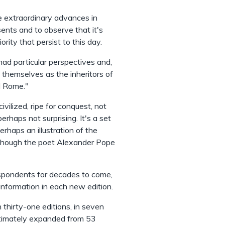
the extraordinary advances in
ents and to observe that it's
ity that persist to this day.
had particular perspectives and,
themselves as the inheritors of
nd Rome."
vilized, ripe for conquest, not
erhaps not surprising. It's a set
erhaps an illustration of the
 — though the poet Alexander Pope
espondents for decades to come,
nformation in each new edition.
hirty-one editions, in seven
ultimately expanded from 53