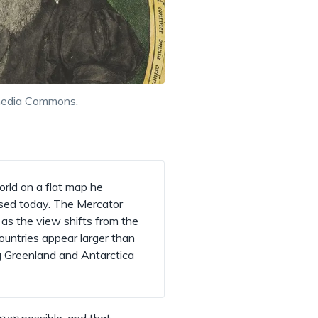
imedia Commons.
rld on a flat map he
used today. The Mercator
as the view shifts from the
untries appear larger than
ng Greenland and Antarctica