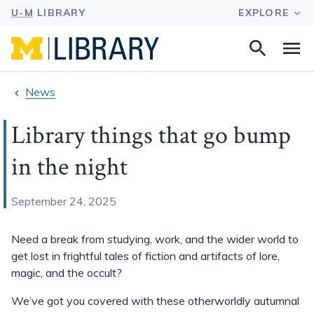
Search
Na
this
site
News
Library things that go bump
in the night
September 24, 2025
Need a break from studying, work, and the wider world to
get lost in frightful tales of fiction and artifacts of lore,
magic, and the occult?
We’ve got you covered with these otherworldly autumnal