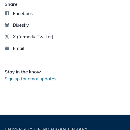
Share
Facebook
Bluesky
X (formerly Twitter)
Email
Stay in the know
Sign up for email updates
UNIVERSITY OF MICHIGAN LIBRARY