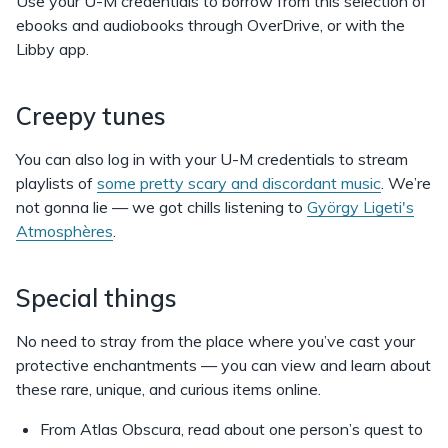
Use your U-M credentials to borrow from this selection of
ebooks and audiobooks through OverDrive, or with the
Libby app.
Creepy tunes
You can also log in with your U-M credentials to stream
playlists of
some pretty scary and discordant music
. We’re
not gonna lie — we got chills listening to
György Ligeti's
Atmosphères
.
Special things
No need to stray from the place where you’ve cast your
protective enchantments — you can view and learn about
these rare, unique, and curious items online.
From Atlas Obscura, read about one person’s quest to