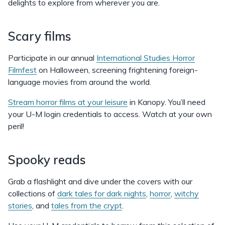
delights to explore from wherever you are.
Scary films
Participate in our annual
International Studies Horror
Filmfest
on Halloween, screening frightening foreign-
language movies from around the world.
Stream horror films at your leisure
in Kanopy. You’ll need
your U-M login credentials to access. Watch at your own
peril!
Spooky reads
Grab a flashlight and dive under the covers with our
collections of
dark tales for dark nights
,
horror
,
witchy
stories
, and
tales from the crypt
.