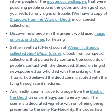
inform people of the
mysterious wallpapers
that were
poisoning people around the globe, and then go check
your walls for any signs of trouble. (We have a copy of
Shadows from the Walls of Death
in our special
collections!)
Discover how people in the ancient world used
magic
amulets and stones
for healing.
Settle in with a full-text scan of
William T. Stead’s
collected
Real Ghost Stories
, a book from our special
collections that purportedly contains true accounts of
people’s contact with the deceased. Stead, an English
newspaper editor who died with the sinking of the
Titanic, had believed the dead communicated with the
living through spirit mediums.
And finally, zoom in close to a page from the
Book of
the Dead
, an ancient Egyptian funerary text. The
scene is a decorated vignette with an offering being
presented to the deity Ra-Horakhty. It includes two