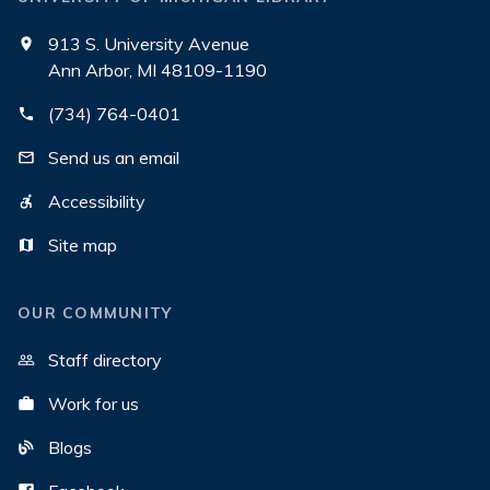
913 S. University Avenue
Ann Arbor, MI 48109-1190
(734) 764-0401
Send us an email
Accessibility
Site map
OUR COMMUNITY
Staff directory
Work for us
Blogs