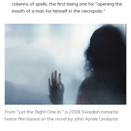
columns of spells, the first being one for "opening the
mouth of a man for himself in the necropolis."
From "Let the Right One In," a 2008 Swedish romantic
horror film based on the novel by John Ajvide Lindqvist.