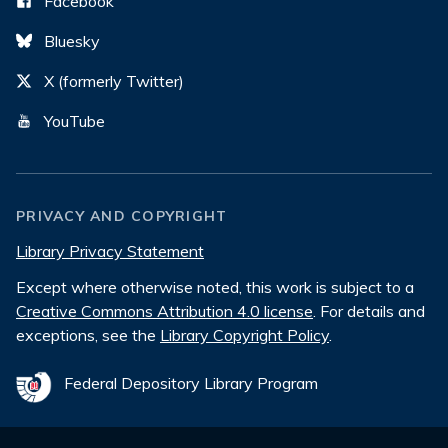
Facebook
Bluesky
X (formerly Twitter)
YouTube
PRIVACY AND COPYRIGHT
Library Privacy Statement
Except where otherwise noted, this work is subject to a
Creative Commons Attribution 4.0 license
. For details and
exceptions, see the
Library Copyright Policy
.
Federal Depository Library Program